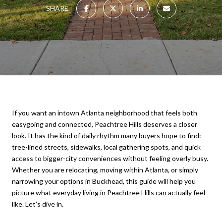
SHARE
If you want an intown Atlanta neighborhood that feels both
easygoing and connected, Peachtree Hills deserves a closer
look. It has the kind of daily rhythm many buyers hope to find:
tree-lined streets, sidewalks, local gathering spots, and quick
access to bigger-city conveniences without feeling overly busy.
Whether you are relocating, moving within Atlanta, or simply
narrowing your options in Buckhead, this guide will help you
picture what everyday living in Peachtree Hills can actually feel
like. Let’s dive in.