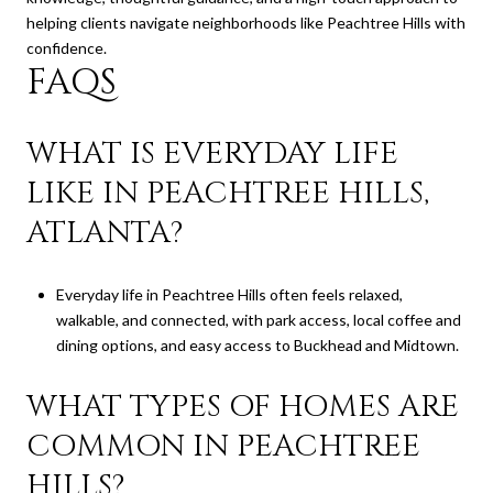
helping clients navigate neighborhoods like Peachtree Hills with
confidence.
FAQS
WHAT IS EVERYDAY LIFE
LIKE IN PEACHTREE HILLS,
ATLANTA?
Everyday life in Peachtree Hills often feels relaxed,
walkable, and connected, with park access, local coffee and
dining options, and easy access to Buckhead and Midtown.
WHAT TYPES OF HOMES ARE
COMMON IN PEACHTREE
HILLS?