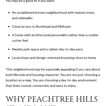
You may be a good fit if you want:
An established intown neighborhood with mature trees
and sidewalks
Close access to Buckhead and Midtown
A home with architectural personality rather than a cookie-
cutter feel
Nearby park space and a calmer day-to-day pace
Local shops and design-oriented browsing close to home
This neighborhood may be especially appealing if you care about
both lifestyle and housing character. You are not just choosing a
location on a map. You are choosing a day-to-day environment
that feels rooted, connected, and easy to enjoy.
WHY PEACHTREE HILLS