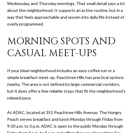
Wednesday, and Thursday mornings. That small detail says a lot
about the neighborhood. It supports an active routine, but in a
way that feels approachable and woven into daily life instead of
overly programmed.
MORNING SPOTS AND
CASUAL MEET-UPS
If your ideal neighborhood includes an easy coffee run or a
simple breakfast meet-up, Peachtree Hills has practical options
nearby. The area is not defined by large commercial corridors,
but it does offer a few reliable stops that fit the neighborhood’s
relaxed pace.
At ADAC, located at 351 Peachtree Hills Avenue, The Hungry
Peach serves breakfast and lunch Monday through Friday from
9:30 a.m. to 3 p.m. ADAC is open to the public Monday through
Friday from 9 a.m. to 5 p.m. and offers free on-site parking. For