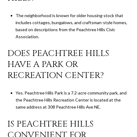
The neighborhood is known for older housing stock that
includes cottages, bungalows, and craftsman-style homes,
based on descriptions from the Peachtree Hills Civic
Association.
DOES PEACHTREE HILLS
HAVE A PARK OR
RECREATION CENTER?
Yes. Peachtree Hills Park is a 7.2-acre community park, and
the Peachtree Hills Recreation Center is located at the
same address at 308 Peachtree Hills Ave NE.
IS PEACHTREE HILLS
CONVENIENT FOR