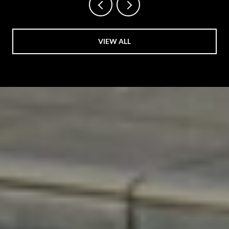
VIEW ALL