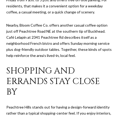
residents, that makes it a convenient option for a weekday
coffee, a casual meeting, or a quick change of scenery.
Nearby, Bloom Coffee Co. offers another casual coffee option
just off Peachtree Road NE at the southern tip of Buckhead.
Café Lelapin at 2341 Peachtree Rd describes itself as a
neighborhood French bistro and offers Sunday morning service
plus dog-friendly outdoor tables. Together, these kinds of spots
help reinforce the area’s lived-in, local feel.
SHOPPING AND
ERRANDS STAY CLOSE
BY
Peachtree Hills stands out for having a design-forward identity
rather than a typical shopping-center feel. If you enjoy interiors,