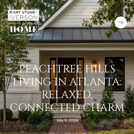
PEACHTREE HILLS
LIVING IN ATLANTA:
RELAXED,
CONNECTED CHARM
July 9, 2026