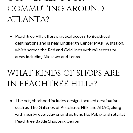
COMMUTING AROUND
ATLANTA?
Peachtree Hills offers practical access to Buckhead
destinations and is near Lindbergh Center MARTA station,
which serves the Red and Gold lines with rail access to
areas including Midtown and Lenox.
WHAT KINDS OF SHOPS ARE
IN PEACHTREE HILLS?
The neighborhood includes design-focused destinations
such as The Galleries of Peachtree Hills and ADAC, along
with nearby everyday errand options like Publix and retail at
Peachtree Battle Shopping Center.