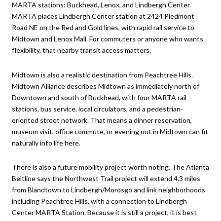
MARTA stations: Buckhead, Lenox, and Lindbergh Center.
MARTA places Lindbergh Center station at 2424 Piedmont
Road NE on the Red and Gold lines, with rapid rail service to
Midtown and Lenox Mall. For commuters or anyone who wants
flexibility, that nearby transit access matters.
Midtown is also a realistic destination from Peachtree Hills.
Midtown Alliance describes Midtown as immediately north of
Downtown and south of Buckhead, with four MARTA rail
stations, bus service, local circulators, and a pedestrian-
oriented street network. That means a dinner reservation,
museum visit, office commute, or evening out in Midtown can fit
naturally into life here.
There is also a future mobility project worth noting. The Atlanta
Beltline says the Northwest Trail project will extend 4.3 miles
from Blandtown to Lindbergh/Morosgo and link neighborhoods
including Peachtree Hills, with a connection to Lindbergh
Center MARTA Station. Because it is still a project, it is best