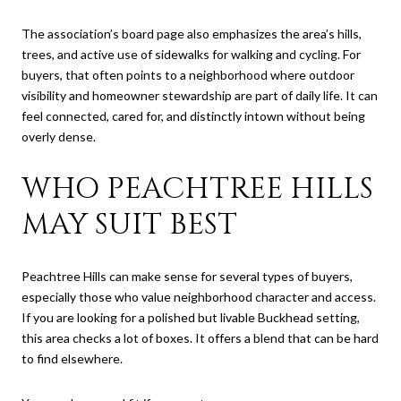
The association’s board page also emphasizes the area’s hills,
trees, and active use of sidewalks for walking and cycling. For
buyers, that often points to a neighborhood where outdoor
visibility and homeowner stewardship are part of daily life. It can
feel connected, cared for, and distinctly intown without being
overly dense.
WHO PEACHTREE HILLS
MAY SUIT BEST
Peachtree Hills can make sense for several types of buyers,
especially those who value neighborhood character and access.
If you are looking for a polished but livable Buckhead setting,
this area checks a lot of boxes. It offers a blend that can be hard
to find elsewhere.