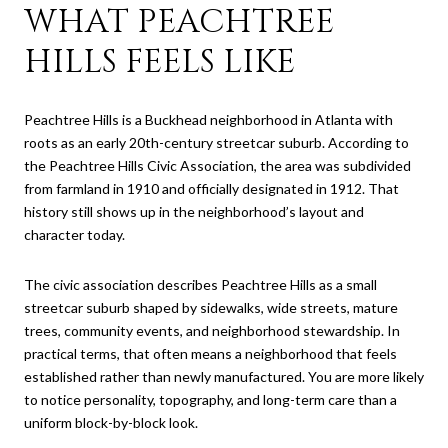
WHAT PEACHTREE
HILLS FEELS LIKE
Peachtree Hills is a Buckhead neighborhood in Atlanta with
roots as an early 20th-century streetcar suburb. According to
the Peachtree Hills Civic Association, the area was subdivided
from farmland in 1910 and officially designated in 1912. That
history still shows up in the neighborhood’s layout and
character today.
The civic association describes Peachtree Hills as a small
streetcar suburb shaped by sidewalks, wide streets, mature
trees, community events, and neighborhood stewardship. In
practical terms, that often means a neighborhood that feels
established rather than newly manufactured. You are more likely
to notice personality, topography, and long-term care than a
uniform block-by-block look.