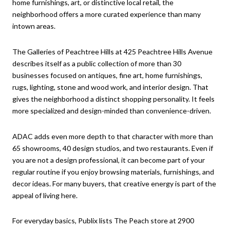
home furnishings, art, or distinctive local retail, the
neighborhood offers a more curated experience than many
intown areas.
The Galleries of Peachtree Hills at 425 Peachtree Hills Avenue
describes itself as a public collection of more than 30
businesses focused on antiques, fine art, home furnishings,
rugs, lighting, stone and wood work, and interior design. That
gives the neighborhood a distinct shopping personality. It feels
more specialized and design-minded than convenience-driven.
ADAC adds even more depth to that character with more than
65 showrooms, 40 design studios, and two restaurants. Even if
you are not a design professional, it can become part of your
regular routine if you enjoy browsing materials, furnishings, and
decor ideas. For many buyers, that creative energy is part of the
appeal of living here.
For everyday basics, Publix lists The Peach store at 2900