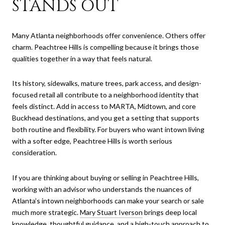
STANDS OUT
Many Atlanta neighborhoods offer convenience. Others offer
charm. Peachtree Hills is compelling because it brings those
qualities together in a way that feels natural.
Its history, sidewalks, mature trees, park access, and design-
focused retail all contribute to a neighborhood identity that
feels distinct. Add in access to MARTA, Midtown, and core
Buckhead destinations, and you get a setting that supports
both routine and flexibility. For buyers who want intown living
with a softer edge, Peachtree Hills is worth serious
consideration.
If you are thinking about buying or selling in Peachtree Hills,
working with an advisor who understands the nuances of
Atlanta’s intown neighborhoods can make your search or sale
much more strategic.
Mary Stuart Iverson
brings deep local
knowledge, thoughtful guidance, and a high-touch approach to