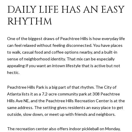
DAILY LIFE HAS AN EASY
RHYTHM
One of the biggest draws of Peachtree Hills is how everyday life
can feel relaxed without feeling disconnected. You have places
to walk, casual food and coffee options nearby, and a built-in
sense of neighborhood identity. That mix can be especially
appealing if you want an intown lifestyle that is active but not
hectic.
Peachtree Hills Park is a big part of that rhythm. The City of
Atlanta lists it as a 7.2-acre community park at 308 Peachtree
Hills Ave NE, and the Peachtree Hills Recreation Center is at the
same address. The setting gives residents an easy place to get
outside, slow down, or meet up with friends and neighbors.
The recreation center also offers indoor pickleball on Monday,