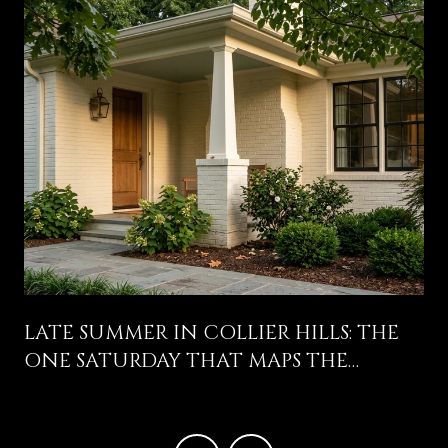
LATE SUMMER IN COLLIER HILLS: THE
ONE SATURDAY THAT MAPS THE
NEIGHBORHOOD