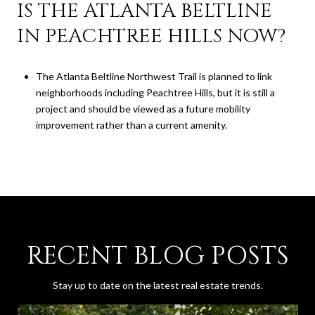
IS THE ATLANTA BELTLINE
IN PEACHTREE HILLS NOW?
The Atlanta Beltline Northwest Trail is planned to link
neighborhoods including Peachtree Hills, but it is still a
project and should be viewed as a future mobility
improvement rather than a current amenity.
RECENT BLOG POSTS
Stay up to date on the latest real estate trends.