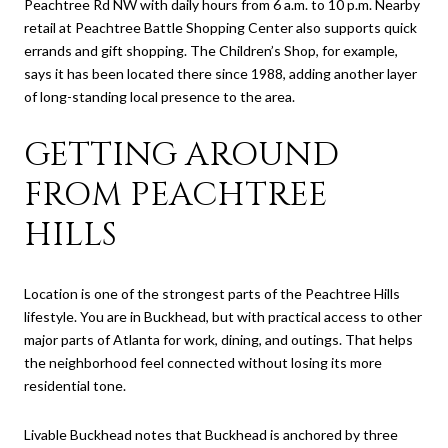
Peachtree Rd NW with daily hours from 6 a.m. to 10 p.m. Nearby
retail at Peachtree Battle Shopping Center also supports quick
errands and gift shopping. The Children’s Shop, for example,
says it has been located there since 1988, adding another layer
of long-standing local presence to the area.
GETTING AROUND
FROM PEACHTREE
HILLS
Location is one of the strongest parts of the Peachtree Hills
lifestyle. You are in Buckhead, but with practical access to other
major parts of Atlanta for work, dining, and outings. That helps
the neighborhood feel connected without losing its more
residential tone.
Livable Buckhead notes that Buckhead is anchored by three