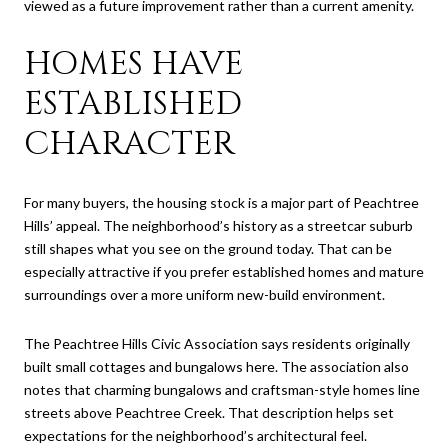
viewed as a future improvement rather than a current amenity.
HOMES HAVE
ESTABLISHED
CHARACTER
For many buyers, the housing stock is a major part of Peachtree
Hills’ appeal. The neighborhood’s history as a streetcar suburb
still shapes what you see on the ground today. That can be
especially attractive if you prefer established homes and mature
surroundings over a more uniform new-build environment.
The Peachtree Hills Civic Association says residents originally
built small cottages and bungalows here. The association also
notes that charming bungalows and craftsman-style homes line
streets above Peachtree Creek. That description helps set
expectations for the neighborhood’s architectural feel.