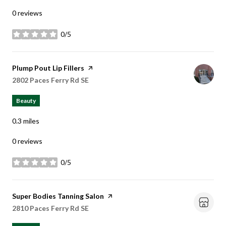
0 reviews
0/5
stars
Visit the
Plump Pout Lip Fillers
page on Yelp
Search
2802 Paces Ferry Rd SE
on Google Maps
Beauty
0.3
miles
0 reviews
0/5
stars
Visit the
Super Bodies Tanning Salon
page on Yelp
Search
2810 Paces Ferry Rd SE
on Google Maps