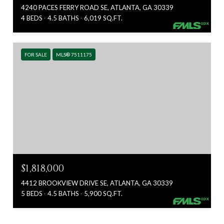
4240 PACES FERRY ROAD SE, ATLANTA, GA 30339
4 BEDS
4.5 BATHS
6,019 SQ.FT.
FOR SALE
MLS® 7511175
$1,818,000
4412 BROOKVIEW DRIVE SE, ATLANTA, GA 30339
5 BEDS
4.5 BATHS
5,900 SQ.FT.