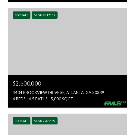
FOR SALE
MLS® 7817162
$2,600,000
4404 BROOKVIEW DRIVE SE, ATLANTA, GA 30339
4 BEDS
4.5 BATHS
5,000 SQ.FT.
FOR SALE
MLS® 7781197