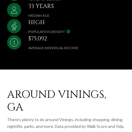
33 YEARS
MEDIAN AGE
HIGH
POPULATION DENSITY
$75,092
AVERAGE INDIVIDUAL INCOME
AROUND VININGS,
GA
There's plenty to do around Vinings, including shopping, dining,
nightlife, parks, and more. Data provided by Walk Score and Yelp.