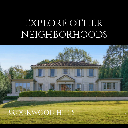
EXPLORE OTHER
NEIGHBORHOODS
BROOKWOOD HILLS