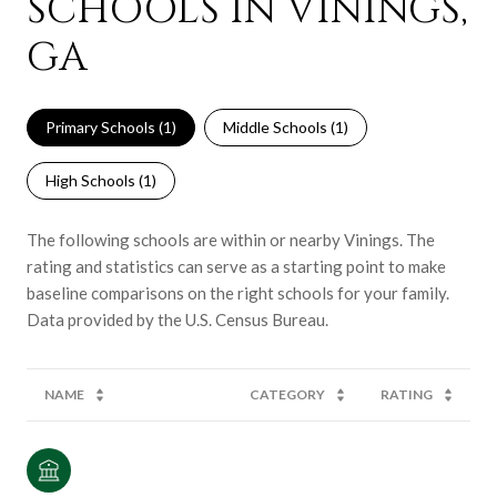
SCHOOLS IN VININGS,
GA
Primary Schools (
1
)
Middle Schools (
1
)
High Schools (
1
)
The following schools are within or nearby Vinings. The
rating and statistics can serve as a starting point to make
baseline comparisons on the right schools for your family.
NAME
CATEGORY
RATING