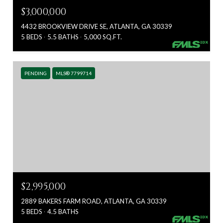
$3,000,000
4432 BROOKVIEW DRIVE SE, ATLANTA, GA 30339
5 BEDS
5.5 BATHS
5,000 SQ.FT.
PENDING
MLS® 7799714
$2,995,000
2889 BAKERS FARM ROAD, ATLANTA, GA 30339
5 BEDS
4.5 BATHS