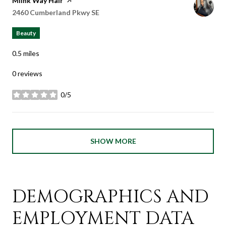
Visit the
Miink Way Hair
page on Yelp
Search
2460 Cumberland Pkwy SE
on Google Maps
Beauty
0.5
miles
0 reviews
0/5
stars
SHOW MORE
DEMOGRAPHICS AND
EMPLOYMENT DATA