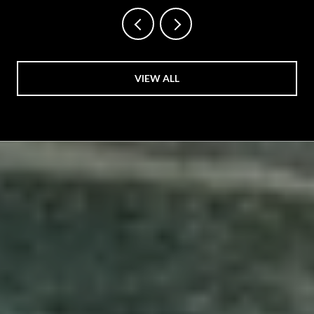
VIEW ALL