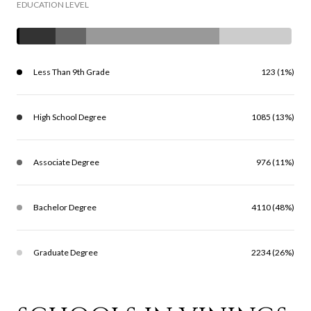
EDUCATION LEVEL
Less Than 9th Grade
123 (1%)
High School Degree
1085 (13%)
Associate Degree
976 (11%)
Bachelor Degree
4110 (48%)
Graduate Degree
2234 (26%)