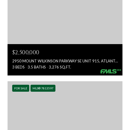
$2,500,000
2950 MOUNT WILKINSON PARKWAY SE UNIT 915, ATLANTA, GA 30339
3 BEDS
3.5 BATHS
3,276 SQ.FT.
FOR SALE
MLS® 7813597