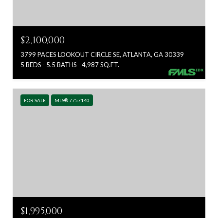
$2,100,000
3799 PACES LOOKOUT CIRCLE SE, ATLANTA, GA 30339
5 BEDS
5.5 BATHS
4,987 SQ.FT.
FOR SALE
MLS® 7757140
$1,995,000