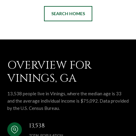
SEARCH HOMES
OVERVIEW FOR
VININGS, GA
13,538 people live in Vinings, where the median age is 33
and the average individual income is $75,092. Data provided
by the U.S. Census Bureau.
13,538
TOTAL POPULATION