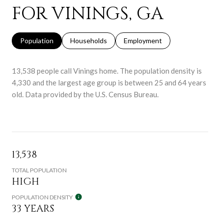
FOR VININGS, GA
Population
Households
Employment
13,538 people call Vinings home. The population density is
4,330 and the largest age group is
between 25 and 64 years
old.
Data provided by the U.S. Census Bureau.
13,538
TOTAL POPULATION
HIGH
POPULATION DENSITY
33 YEARS