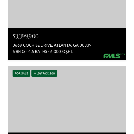
$3,399,900
3669 COCHISE DRIVE, ATLANTA, GA 30339
6 BEDS
4.5 BATHS
6,000 SQ.FT.
FOR SALE
MLS® 7631860