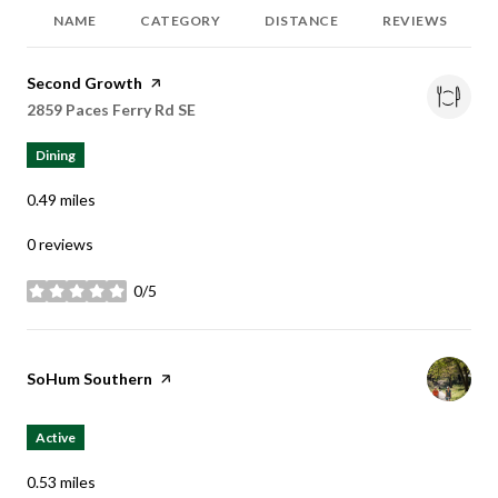
NAME
CATEGORY
DISTANCE
REVIEWS
Visit the
Second Growth
page on Yelp
Search
2859 Paces Ferry Rd SE
on Google Maps
Dining
0.49
miles
0 reviews
0/5
stars
Visit the
SoHum Southern
page on Yelp
Active
0.53
miles