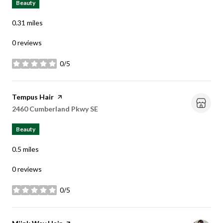
Beauty
0.31
miles
0 reviews
0/5
stars
Visit the
Tempus Hair
page on Yelp
Search
2460 Cumberland Pkwy SE
on Google Maps
Beauty
0.5
miles
0 reviews
0/5
stars