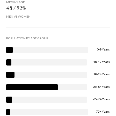
MEDIAN AGE
48 / 52%
MEN VS WOMEN
POPULATION BY AGE GROUP
0-9 Years
10-17 Years
18-24 Years
25-64 Years
65-74 Years
75+ Years