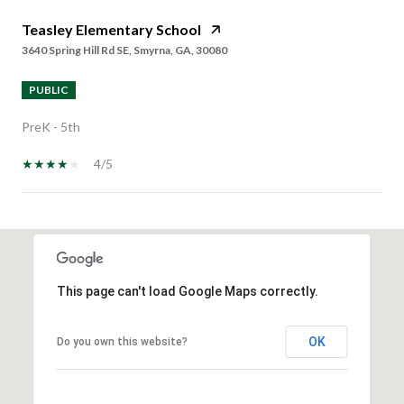
Teasley Elementary School
3640 Spring Hill Rd SE, Smyrna, GA, 30080
PUBLIC
PreK - 5th
4/5
SHOW MORE
This page can't load Google Maps correctly.
OK
Do you own this website?