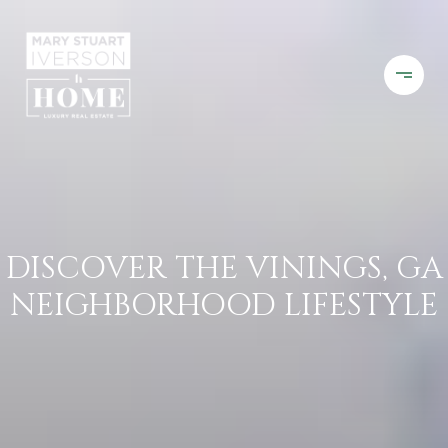
DISCOVER THE VININGS, GA
NEIGHBORHOOD LIFESTYLE