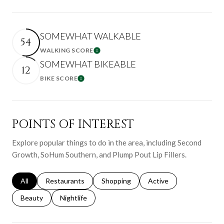
SOMEWHAT WALKABLE
54
WALKING SCORE
Learn More
SOMEWHAT BIKEABLE
12
BIKE SCORE
Learn More
POINTS OF INTEREST
Explore popular things to do in the area, including Second
Growth, SoHum Southern, and Plump Pout Lip Fillers.
Search businesses related to
All
Search businesses related to
Restaurants
Search businesses related to
Shopping
Search businesses relat
Active
Search businesses related to
Beauty
Search businesses related to
Nightlife