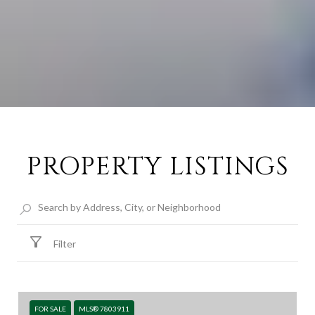
PROPERTY LISTINGS
Filter
FOR SALE
MLS® 7803911