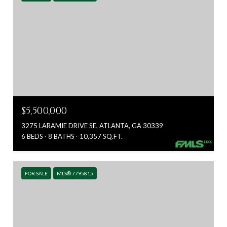
$5,500,000
3275 LARAMIE DRIVE SE, ATLANTA, GA 30339
6 BEDS
8 BATHS
10,357 SQ.FT.
FOR SALE
MLS® 7795815