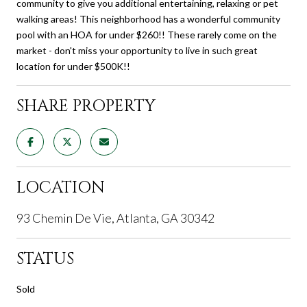
community to give you additional entertaining, relaxing or pet
walking areas! This neighborhood has a wonderful community
pool with an HOA for under $260!! These rarely come on the
market - don't miss your opportunity to live in such great
location for under $500K!!
SHARE PROPERTY
LOCATION
93 Chemin De Vie, Atlanta, GA 30342
STATUS
Sold