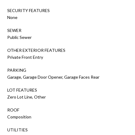
SECURITY FEATURES
None
SEWER
Public Sewer
OTHER EXTERIOR FEATURES
Private Front Entry
PARKING
Garage, Garage Door Opener, Garage Faces Rear
LOT FEATURES
Zero Lot Line, Other
ROOF
Composition
UTILITIES