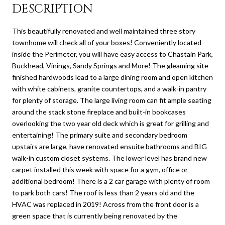
DESCRIPTION
This beautifully renovated and well maintained three story
townhome will check all of your boxes! Conveniently located
inside the Perimeter, you will have easy access to Chastain Park,
Buckhead, Vinings, Sandy Springs and More! The gleaming site
finished hardwoods lead to a large dining room and open kitchen
with white cabinets, granite countertops, and a walk-in pantry
for plenty of storage. The large living room can fit ample seating
around the stack stone fireplace and built-in bookcases
overlooking the two year old deck which is great for grilling and
entertaining! The primary suite and secondary bedroom
upstairs are large, have renovated ensuite bathrooms and BIG
walk-in custom closet systems. The lower level has brand new
carpet installed this week with space for a gym, office or
additional bedroom! There is a 2 car garage with plenty of room
to park both cars! The roof is less than 2 years old and the
HVAC was replaced in 2019! Across from the front door is a
green space that is currently being renovated by the