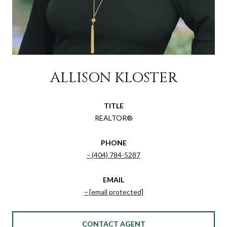
ALLISON KLOSTER
TITLE
REALTOR®
PHONE
(404) 784-5287
EMAIL
[email protected]
CONTACT AGENT