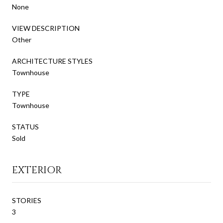
None
VIEW DESCRIPTION
Other
ARCHITECTURE STYLES
Townhouse
TYPE
Townhouse
STATUS
Sold
EXTERIOR
STORIES
3