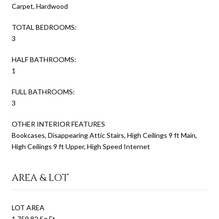
Carpet, Hardwood
TOTAL BEDROOMS:
3
HALF BATHROOMS:
1
FULL BATHROOMS:
3
OTHER INTERIOR FEATURES
Bookcases, Disappearing Attic Stairs, High Ceilings 9 ft Main,
High Ceilings 9 ft Upper, High Speed Internet
AREA & LOT
LOT AREA
1,759.82 Sq.Ft.