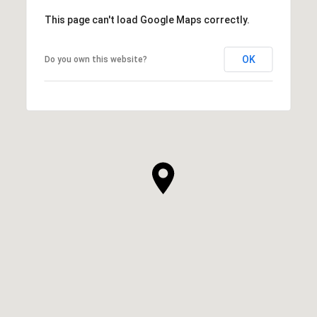
This page can't load Google Maps correctly.
OK
Do you own this website?