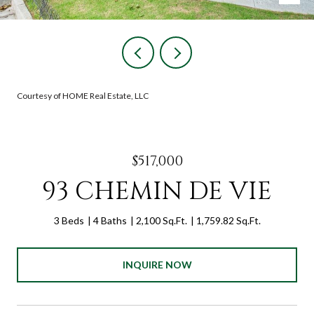
Courtesy of HOME Real Estate, LLC
$517,000
93 CHEMIN DE VIE
3 Beds
4 Baths
2,100 Sq.Ft.
1,759.82 Sq.Ft.
INQUIRE NOW