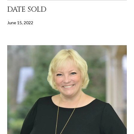
DATE SOLD
June 15, 2022