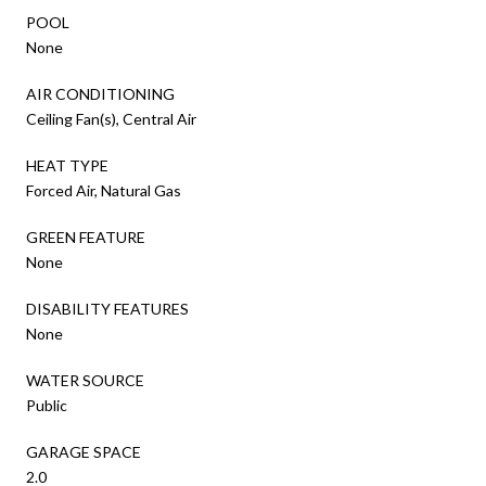
POOL
None
AIR CONDITIONING
Ceiling Fan(s), Central Air
HEAT TYPE
Forced Air, Natural Gas
GREEN FEATURE
None
DISABILITY FEATURES
None
WATER SOURCE
Public
GARAGE SPACE
2.0