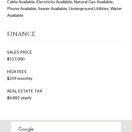
Cable Available, Electricity Available, Natural Gas Available,
Phone Available, Sewer Available, Underground Utilities, Water
Available
FINANCE
SALES PRICE
$517,000
HOA FEES
$259 monthly
REAL ESTATE TAX
$4,882 yearly