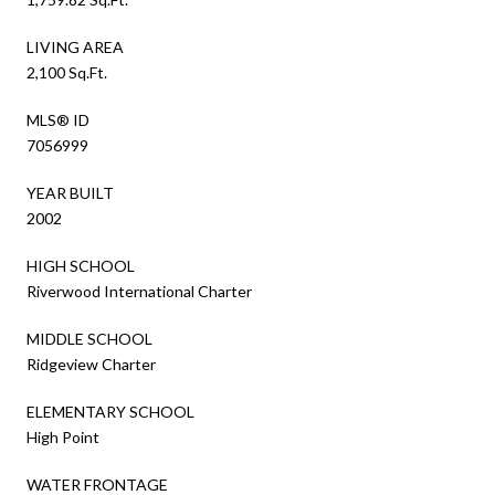
LIVING AREA
2,100 Sq.Ft.
MLS® ID
7056999
YEAR BUILT
2002
HIGH SCHOOL
Riverwood International Charter
MIDDLE SCHOOL
Ridgeview Charter
ELEMENTARY SCHOOL
High Point
WATER FRONTAGE