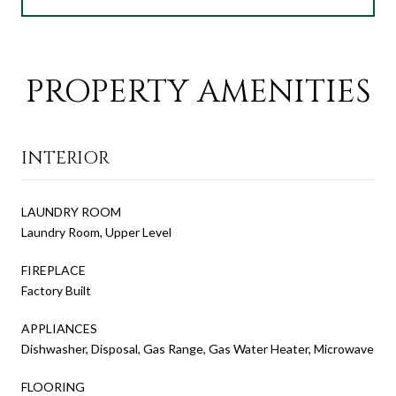
PROPERTY AMENITIES
INTERIOR
LAUNDRY ROOM
Laundry Room, Upper Level
FIREPLACE
Factory Built
APPLIANCES
Dishwasher, Disposal, Gas Range, Gas Water Heater, Microwave
FLOORING