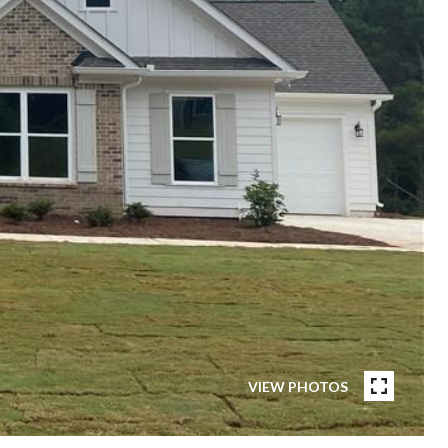
VIEW PHOTOS