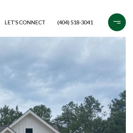
LET'S CONNECT
(404) 518-3041