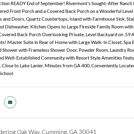
tion READY End of September! Rivermont's Sought-After Ranch H
red Front Porch and a Covered Back Porch on a Wonderful Level L
 and Doors, Quartz Countertops, Island with Farmhouse Sink, Sta
 Dishwasher. Kitchen Opens to Large Fireside Family Room with Ga
Covered Back Porch Overlooking Private, Level Backyard on .59 
ts! Master Suite in Rear of Home with Large Walk-In Closet. Spa
d Shower with Frameless Shower Door. Powder Room, Laundry Room
d Well-Established Community with Resort Style Amenities Featu
. Close to Lake Lanier, Minutes from GA 400, Conveniently Locate
 School
ering Oak Way, Cumming, GA 30041