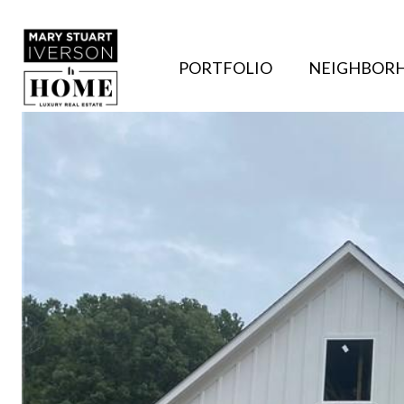
PORTFOLIO
NEIGHBOR