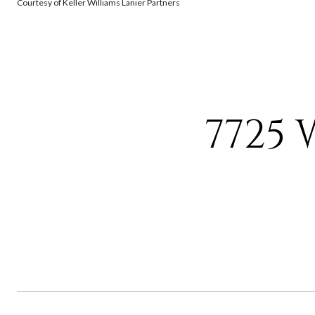
Courtesy of Keller Williams Lanier Partners
7725