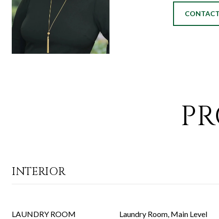
CONTACT
PR
INTERIOR
LAUNDRY ROOM
Laundry Room, Main Level