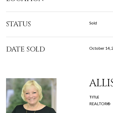
STATUS
Sold
DATE SOLD
October 14, 
ALL
TITLE
REALTOR®