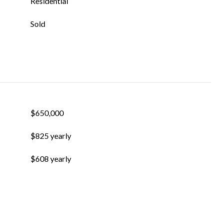
Residential
Sold
$650,000
$825 yearly
$608 yearly