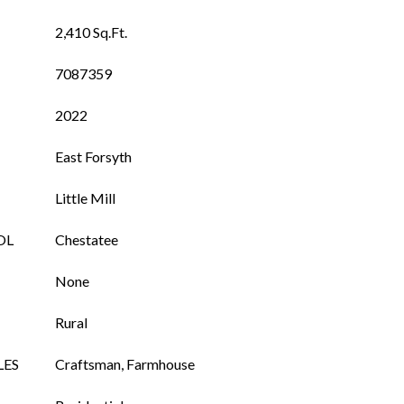
2,410 Sq.Ft.
7087359
2022
East Forsyth
Little Mill
OL
Chestatee
None
Rural
LES
Craftsman, Farmhouse