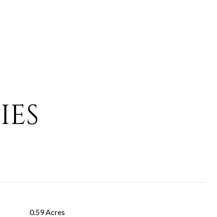
IES
0.59 Acres