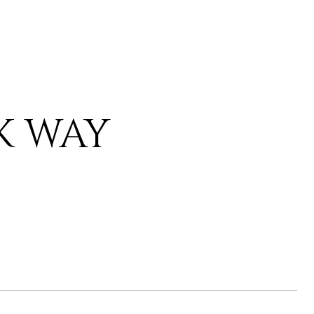
K WAY