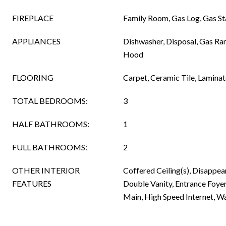
FIREPLACE
Family Room, Gas Log, Gas St
APPLIANCES
Dishwasher, Disposal, Gas R
Hood
FLOORING
Carpet, Ceramic Tile, Laminat
TOTAL BEDROOMS:
3
HALF BATHROOMS:
1
FULL BATHROOMS:
2
OTHER INTERIOR
Coffered Ceiling(s), Disappear
FEATURES
Double Vanity, Entrance Foyer,
Main, High Speed Internet, Wa