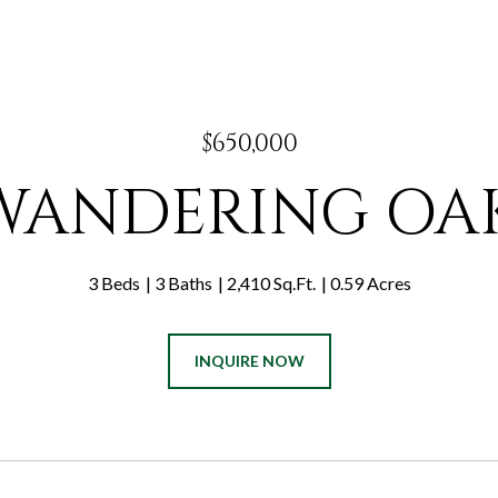
$650,000
 WANDERING OA
3 Beds
3 Baths
2,410 Sq.Ft.
0.59 Acres
INQUIRE NOW