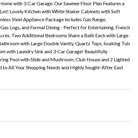
ome with 3-Car Garage. Our Sawnee Floor Plan Features a
ot! Lovely Kitchen with White Shaker Cabinets with Soft
inless Steel Appliance Package includes Gas Range,
s Logs, and Formal Dining - Perfect for Entertaining. French
Acres. Two Additional Bedrooms Share a Bath Each with Large
 Bathroom with Large Double Vanity, Quartz Tops, Soaking Tub
 with Laundry Sink and 3-Car Garage! Beautifully
ring Pool with Slide and Mushroom, Club House and 2 Lighted
d to All Your Shopping Needs and Highly Sought-After East