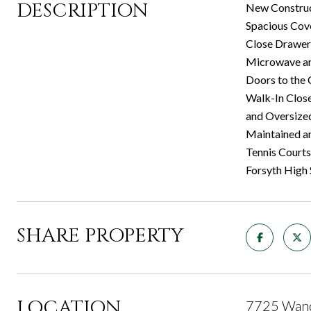
DESCRIPTION
New Construc
Spacious Cove
Close Drawers
Microwave and
Doors to the 
Walk-In Close
and Oversize
Maintained an
Tennis Courts
Forsyth High
SHARE PROPERTY
LOCATION
7725 Wand