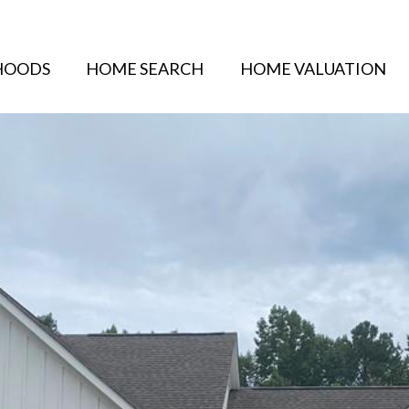
HOODS
HOME SEARCH
HOME VALUATION