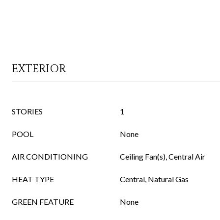
EXTERIOR
STORIES
1
POOL
None
AIR CONDITIONING
Ceiling Fan(s), Central Air
HEAT TYPE
Central, Natural Gas
GREEN FEATURE
None