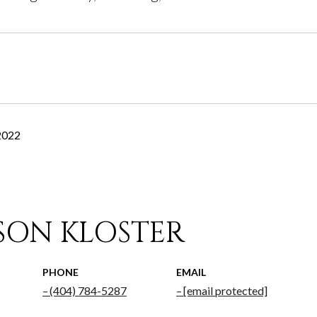
2022
ISON KLOSTER
PHONE
EMAIL
(404) 784-5287
[email protected]