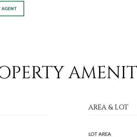
 AGENT
OPERTY AMENIT
AREA & LOT
LOT AREA