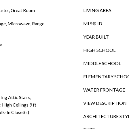
arter, Great Room
LIVING AREA
ange, Microwave, Range
MLS® ID
YEAR BUILT
e
HIGH SCHOOL
MIDDLE SCHOOL
ELEMENTARY SCHO
WATER FRONTAGE
ing Attic Stairs,
VIEW DESCRIPTION
 High Ceilings 9 ft
lk-In Closet(s)
ARCHITECTURE STY