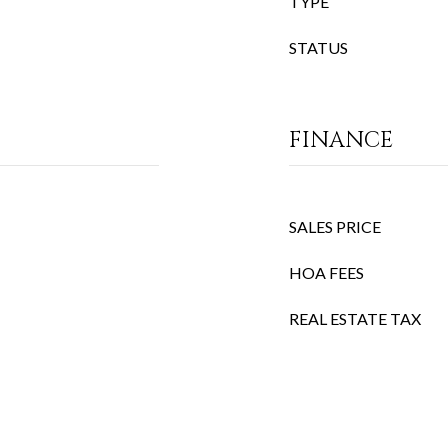
TYPE
STATUS
FINANCE
SALES PRICE
HOA FEES
REAL ESTATE TAX