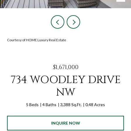
Courtesy of HOME Luxury Real Estate
$1,671,000
734 WOODLEY DRIVE
NW
5 Beds
4 Baths
3,388 Sq.Ft.
0.48 Acres
INQUIRE NOW