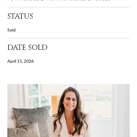
STATUS
Sold
DATE SOLD
April 15, 2026