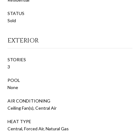
STATUS
Sold
EXTERIOR
STORIES
3
POOL
None
AIR CONDITIONING
Ceiling Fan(s), Central Air
HEAT TYPE
Central, Forced Air, Natural Gas