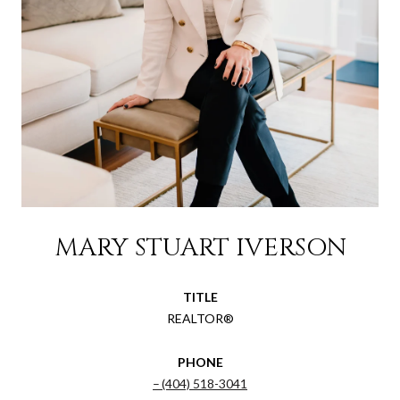
MARY STUART IVERSON
TITLE
REALTOR®
PHONE
(404) 518-3041