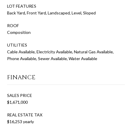
LOT FEATURES
Back Yard, Front Yard, Landscaped, Level, Sloped
ROOF
Composition
UTILITIES
Cable Available, Electricity Available, Natural Gas Available,
Phone Available, Sewer Available, Water Available
FINANCE
SALES PRICE
$1,671,000
REAL ESTATE TAX
$16,253 yearly