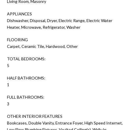
Living Room, Masonry
APPLIANCES
Dishwasher, Disposal, Dryer, Electric Range, Electric Water
Heater, Microwave, Refrigerator, Washer
FLOORING
Carpet, Ceramic Tile, Hardwood, Other
TOTAL BEDROOMS:
5
HALF BATHROOMS:
1
FULL BATHROOMS:
3
OTHER INTERIOR FEATURES
Bookcases, Double Vanity, Entrance Foyer, High Speed Internet,
Low Flow Plumbing Fixtures, Vaulted Ceiling(s), Walk-In