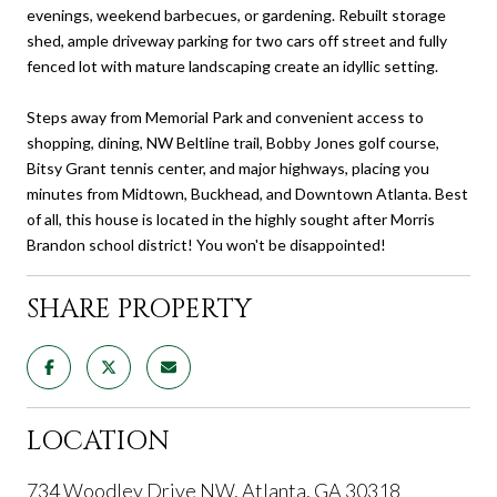
evenings, weekend barbecues, or gardening. Rebuilt storage
shed, ample driveway parking for two cars off street and fully
fenced lot with mature landscaping create an idyllic setting.
Steps away from Memorial Park and convenient access to
shopping, dining, NW Beltline trail, Bobby Jones golf course,
Bitsy Grant tennis center, and major highways, placing you
minutes from Midtown, Buckhead, and Downtown Atlanta. Best
of all, this house is located in the highly sought after Morris
Brandon school district! You won't be disappointed!
SHARE PROPERTY
LOCATION
734 Woodley Drive NW, Atlanta, GA 30318