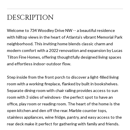
DESCRIPTION
Welcome to 734 Woodley Drive NW -- a beautiful residence
with hilltop views in the heart of Atlanta's vibrant Memorial Park
neighborhood. This inviting home blends classic charm and
modern comfort with a 2022 renovation and expansion by Lucas
Tilton Fine Homes, offering thoughtfully designed living spaces
and effortless indoor-outdoor flow.
Step inside from the front porch to discover a light-filled living
room with a working fireplace, flanked by built in bookshelves.
Separate dining room with chair railing provides access to sun
room with 3 sides of windows- the perfect spot to have an
office, play room or reading room. The heart of the home is the
open kitchen and den off the rear. Marble counter tops,
stainless appliances, wine fridge, pantry, and easy access to the
rear deck make it perfect for gathering with family and friends.