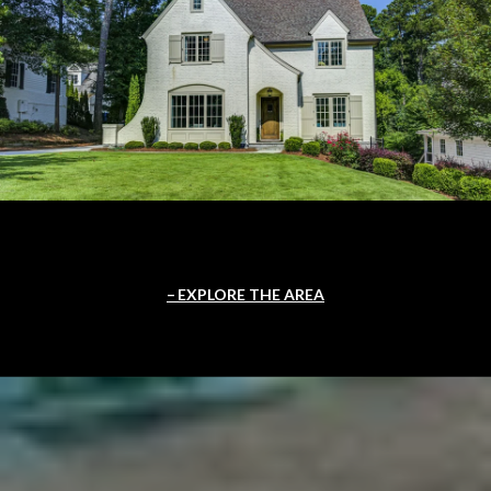
EXPLORE THE AREA