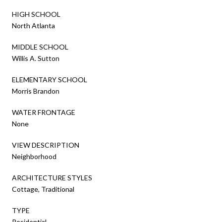
HIGH SCHOOL
North Atlanta
MIDDLE SCHOOL
Willis A. Sutton
ELEMENTARY SCHOOL
Morris Brandon
WATER FRONTAGE
None
VIEW DESCRIPTION
Neighborhood
ARCHITECTURE STYLES
Cottage, Traditional
TYPE
Residential