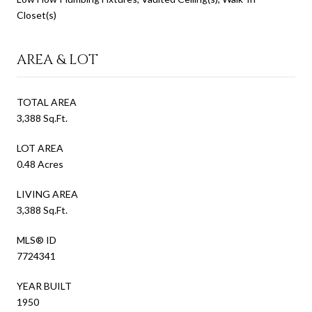
Closet(s)
AREA & LOT
TOTAL AREA
3,388 Sq.Ft.
LOT AREA
0.48 Acres
LIVING AREA
3,388 Sq.Ft.
MLS® ID
7724341
YEAR BUILT
1950