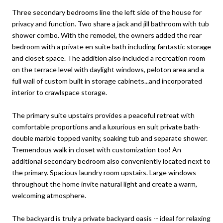
Three secondary bedrooms line the left side of the house for
privacy and function. Two share a jack and jill bathroom with tub
shower combo. With the remodel, the owners added the rear
bedroom with a private en suite bath including fantastic storage
and closet space. The addition also included a recreation room
on the terrace level with daylight windows, peloton area and a
full wall of custom built in storage cabinets...and incorporated
interior to crawlspace storage.
The primary suite upstairs provides a peaceful retreat with
comfortable proportions and a luxurious en suit private bath-
double marble topped vanity, soaking tub and separate shower.
Tremendous walk in closet with customization too! An
additional secondary bedroom also conveniently located next to
the primary. Spacious laundry room upstairs. Large windows
throughout the home invite natural light and create a warm,
welcoming atmosphere.
The backyard is truly a private backyard oasis -- ideal for relaxing