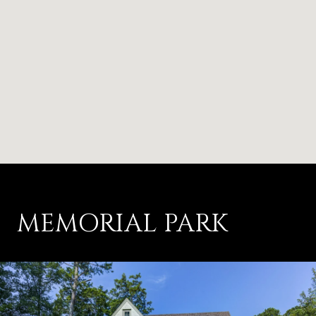
MEMORIAL PARK