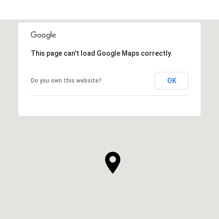
This page can't load Google Maps correctly.
OK
Do you own this website?