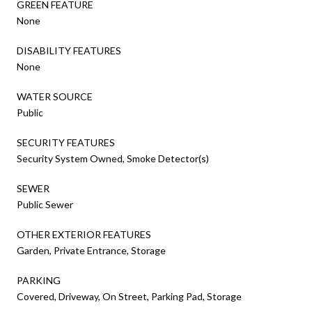
GREEN FEATURE
None
DISABILITY FEATURES
None
WATER SOURCE
Public
SECURITY FEATURES
Security System Owned, Smoke Detector(s)
SEWER
Public Sewer
OTHER EXTERIOR FEATURES
Garden, Private Entrance, Storage
PARKING
Covered, Driveway, On Street, Parking Pad, Storage