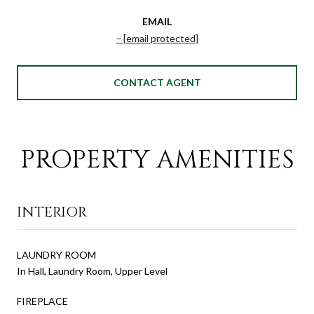
EMAIL
[email protected]
CONTACT AGENT
PROPERTY AMENITIES
INTERIOR
LAUNDRY ROOM
In Hall, Laundry Room, Upper Level
FIREPLACE