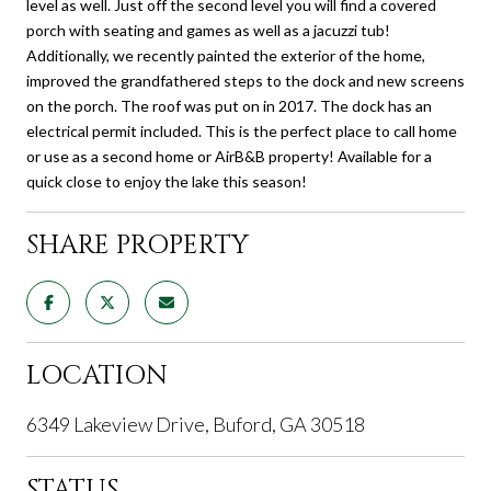
level as well. Just off the second level you will find a covered
porch with seating and games as well as a jacuzzi tub!
Additionally, we recently painted the exterior of the home,
improved the grandfathered steps to the dock and new screens
on the porch. The roof was put on in 2017. The dock has an
electrical permit included. This is the perfect place to call home
or use as a second home or AirB&B property! Available for a
quick close to enjoy the lake this season!
SHARE PROPERTY
LOCATION
6349 Lakeview Drive, Buford, GA 30518
STATUS