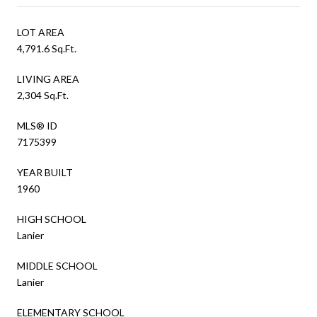
LOT AREA
4,791.6 Sq.Ft.
LIVING AREA
2,304 Sq.Ft.
MLS® ID
7175399
YEAR BUILT
1960
HIGH SCHOOL
Lanier
MIDDLE SCHOOL
Lanier
ELEMENTARY SCHOOL