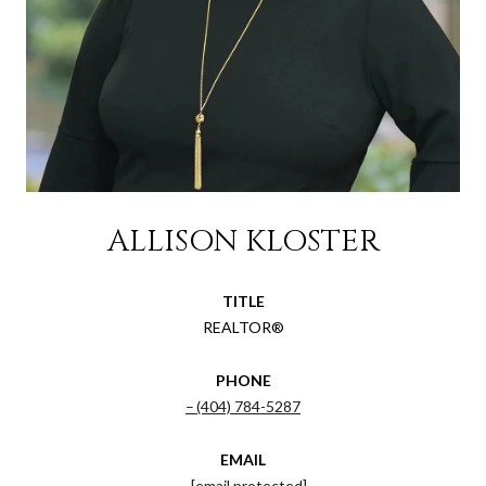
ALLISON KLOSTER
TITLE
REALTOR®
PHONE
(404) 784-5287
EMAIL
[email protected]