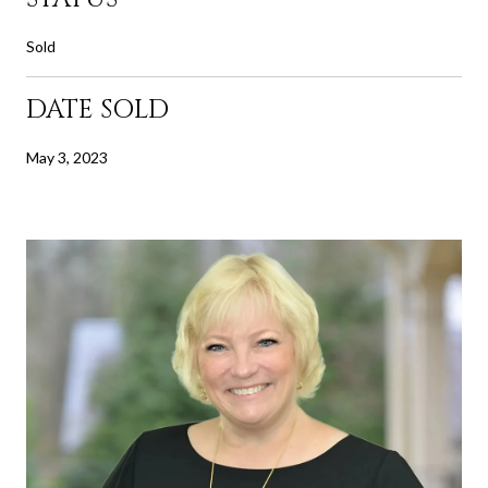
Sold
DATE SOLD
May 3, 2023