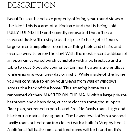
DESCRIPTION
Beautiful south end lake property offering year-round views of
the lake! This is a one-of-a-kind rare find that is being sold
FULLY FURNISHED and recently renovated that offers a
covered dock with a single boat slip, a slip for 2 jet ski ports,
large water trampoline, room for a dining table and chairs and
even a swing to enjoy the day! With the most recent addition of
an open-air covered porch complete with a tv, fireplace and a
table to seat 6 people your entertainment options are endless
while enjoying your view day or night! While inside of the home
you will continue to enjoy your views from wall of windows
across the back of the home! This amazing home has a
renovated kitchen, MASTER ON THE MAIN with a large private
bathroom and a barn door, custom closets throughout, open
floor plan, screened in porch, and fireside family room. High end
black out curtains throughout. The Lower level offers a second
family room or bedroom (no closet) with a built in Murphy bed. 2
Additional full bathrooms and bedrooms will be found on this