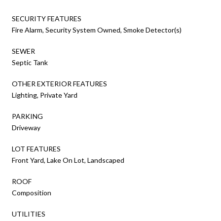
SECURITY FEATURES
Fire Alarm, Security System Owned, Smoke Detector(s)
SEWER
Septic Tank
OTHER EXTERIOR FEATURES
Lighting, Private Yard
PARKING
Driveway
LOT FEATURES
Front Yard, Lake On Lot, Landscaped
ROOF
Composition
UTILITIES