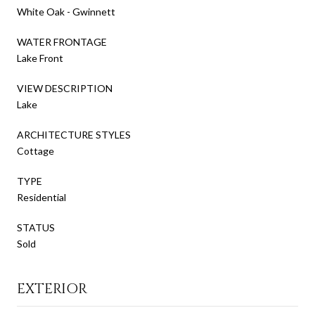
White Oak - Gwinnett
WATER FRONTAGE
Lake Front
VIEW DESCRIPTION
Lake
ARCHITECTURE STYLES
Cottage
TYPE
Residential
STATUS
Sold
EXTERIOR