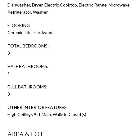
Dishwasher, Dryer, Electric Cooktop, Electric Range, Microwave,
Refrigerator, Washer
FLOORING
Ceramic Tile, Hardwood
TOTAL BEDROOMS:
3
HALF BATHROOMS:
1
FULL BATHROOMS:
3
OTHER INTERIOR FEATURES
High Ceilings 9 ft Main, Walk-In Closet(s)
AREA & LOT