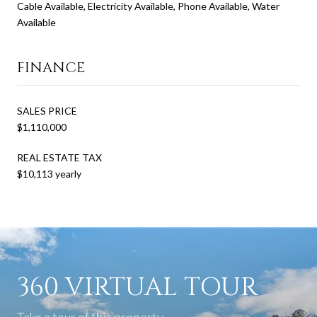
Cable Available, Electricity Available, Phone Available, Water
Available
FINANCE
SALES PRICE
$1,110,000
REAL ESTATE TAX
$10,113 yearly
360 VIRTUAL TOUR
Take a tour of this property