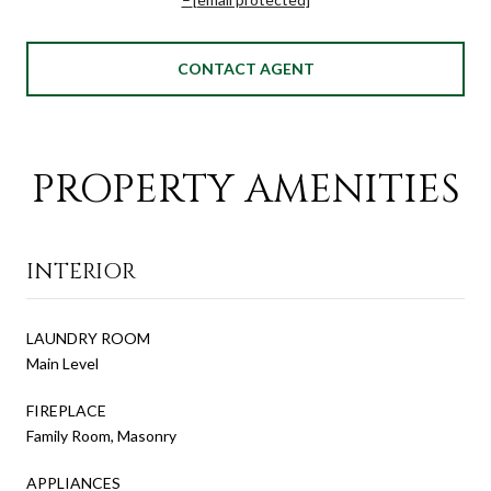
CONTACT AGENT
PROPERTY AMENITIES
INTERIOR
LAUNDRY ROOM
Main Level
FIREPLACE
Family Room, Masonry
APPLIANCES