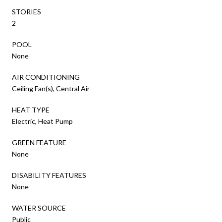
STORIES
2
POOL
None
AIR CONDITIONING
Ceiling Fan(s), Central Air
HEAT TYPE
Electric, Heat Pump
GREEN FEATURE
None
DISABILITY FEATURES
None
WATER SOURCE
Public