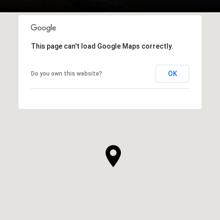
This page can't load Google Maps correctly.
OK
Do you own this website?