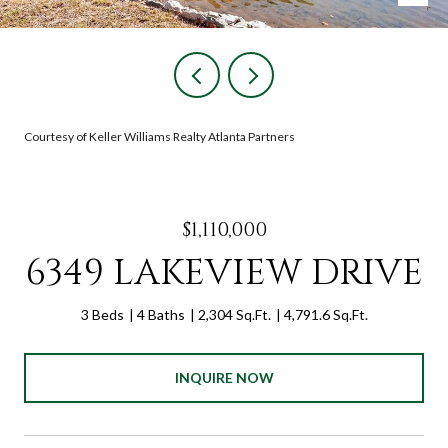
Courtesy of Keller Williams Realty Atlanta Partners
$1,110,000
6349 LAKEVIEW DRIVE
3 Beds
4 Baths
2,304 Sq.Ft.
4,791.6 Sq.Ft.
INQUIRE NOW