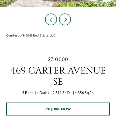
Courtesy of HOME Real Estate, LLC
$710,000
469 CARTER AVENUE
SE
5 Beds
4 Baths
2,812 Sq.Ft.
4,356 Sq.Ft.
INQUIRE NOW