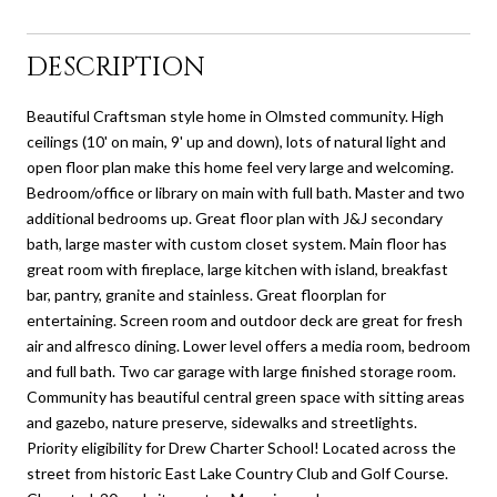
DESCRIPTION
Beautiful Craftsman style home in Olmsted community. High
ceilings (10' on main, 9' up and down), lots of natural light and
open floor plan make this home feel very large and welcoming.
Bedroom/office or library on main with full bath. Master and two
additional bedrooms up. Great floor plan with J&J secondary
bath, large master with custom closet system. Main floor has
great room with fireplace, large kitchen with island, breakfast
bar, pantry, granite and stainless. Great floorplan for
entertaining. Screen room and outdoor deck are great for fresh
air and alfresco dining. Lower level offers a media room, bedroom
and full bath. Two car garage with large finished storage room.
Community has beautiful central green space with sitting areas
and gazebo, nature preserve, sidewalks and streetlights.
Priority eligibility for Drew Charter School! Located across the
street from historic East Lake Country Club and Golf Course.