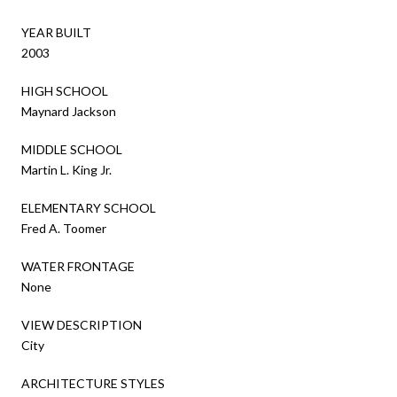
YEAR BUILT
2003
HIGH SCHOOL
Maynard Jackson
MIDDLE SCHOOL
Martin L. King Jr.
ELEMENTARY SCHOOL
Fred A. Toomer
WATER FRONTAGE
None
VIEW DESCRIPTION
City
ARCHITECTURE STYLES