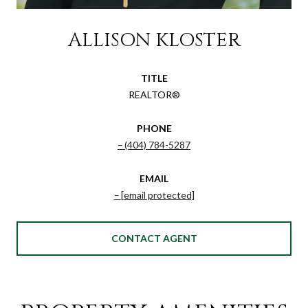
ALLISON KLOSTER
TITLE
REALTOR®
PHONE
(404) 784-5287
EMAIL
[email protected]
CONTACT AGENT