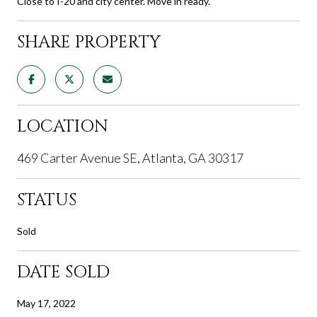
Close to I-20 and city center. Move in ready.
SHARE PROPERTY
LOCATION
469 Carter Avenue SE, Atlanta, GA 30317
STATUS
Sold
DATE SOLD
May 17, 2022