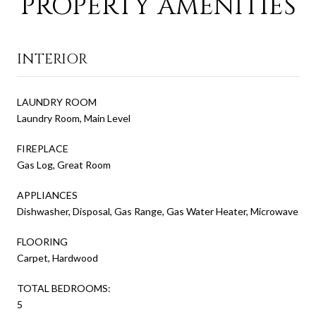
PROPERTY AMENITIES
INTERIOR
LAUNDRY ROOM
Laundry Room, Main Level
FIREPLACE
Gas Log, Great Room
APPLIANCES
Dishwasher, Disposal, Gas Range, Gas Water Heater, Microwave
FLOORING
Carpet, Hardwood
TOTAL BEDROOMS:
5