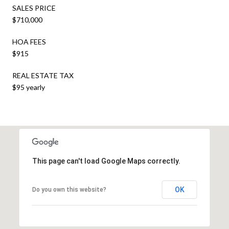
SALES PRICE
$710,000
HOA FEES
$915
REAL ESTATE TAX
$95 yearly
This page can't load Google Maps correctly.
OK
Do you own this website?