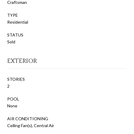
Craftsman
TYPE
Residential
STATUS
Sold
EXTERIOR
STORIES
2
POOL
None
AIR CONDITIONING
Ceiling Fan(s), Central Air