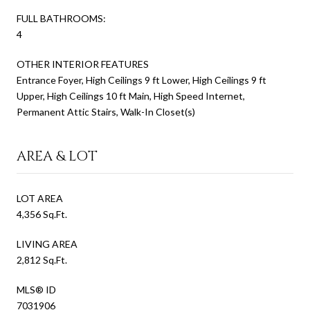
FULL BATHROOMS:
4
OTHER INTERIOR FEATURES
Entrance Foyer, High Ceilings 9 ft Lower, High Ceilings 9 ft
Upper, High Ceilings 10 ft Main, High Speed Internet,
Permanent Attic Stairs, Walk-In Closet(s)
AREA & LOT
LOT AREA
4,356 Sq.Ft.
LIVING AREA
2,812 Sq.Ft.
MLS® ID
7031906