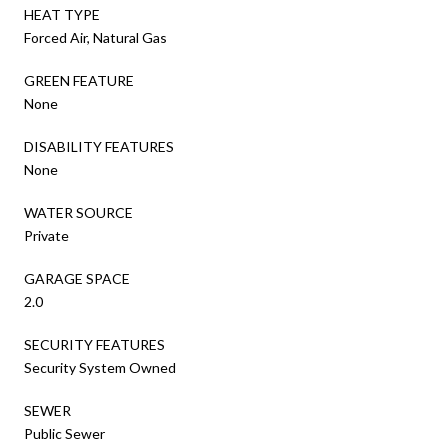
HEAT TYPE
Forced Air, Natural Gas
GREEN FEATURE
None
DISABILITY FEATURES
None
WATER SOURCE
Private
GARAGE SPACE
2.0
SECURITY FEATURES
Security System Owned
SEWER
Public Sewer