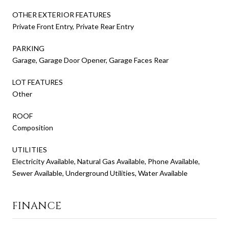
OTHER EXTERIOR FEATURES
Private Front Entry, Private Rear Entry
PARKING
Garage, Garage Door Opener, Garage Faces Rear
LOT FEATURES
Other
ROOF
Composition
UTILITIES
Electricity Available, Natural Gas Available, Phone Available,
Sewer Available, Underground Utilities, Water Available
FINANCE