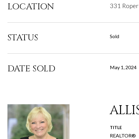
LOCATION
331 Roper
STATUS
Sold
DATE SOLD
May 1, 2024
ALL
TITLE
REALTOR®