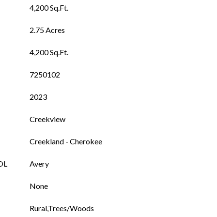
4,200 Sq.Ft.
2.75 Acres
4,200 Sq.Ft.
7250102
2023
Creekview
Creekland - Cherokee
OL
Avery
None
Rural,Trees/Woods