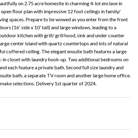
ully on 2.75 acre homesite in charming 4-lot enclave in
en floor plan with impressive 12 foot ceilings in family/
living spaces. Prepare to be wowed as you enter from the front
doors (16' side x 10' tall) and large windows, leading to a
outdoor kitchen with grill/ grill hood, sink and under counter
large center island with quartz countertops and lots of natural
ful coffered ceiling. The elegant ensuite bath features a large
lk-in closet with laundry hook-up. Two additional bedrooms on
 and each feature a private bath. Second full size laundry and
ensuite bath, a separate TV room and another large home office.
o make selections. Delivery 1st quarter of 2024.