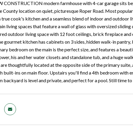
W CONSTRUCTION modern farmhouse with 4-car garage sits beautif
County location on quiet, picturesque Roper Road. Most popular op
 a true cook's kitchen and a seamless blend of indoor and outdoor 
in living spaces that feature a wall of glass with oversized sliding 
ed outdoor living space with 12 foot ceilings, brick fireplace and 
e gourmet kitchen has cabinets on 3 sides, hidden walk-in pantry, 
mary bedroom on the main is the perfect size, and features a beauti
ower, his and her water closets and standalone tub, and a huge wa
 are thoughtfully located at the opposite side of the primary suite,
 built-ins on main floor. Upstairs you'll find a 4th bedroom with 
backyard is level and private, and perfect for a pool. Still time t