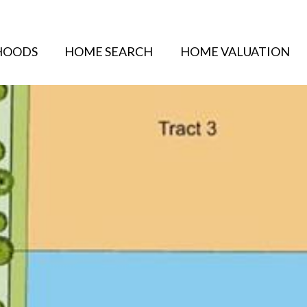
HOODS
HOME SEARCH
HOME VALUATION