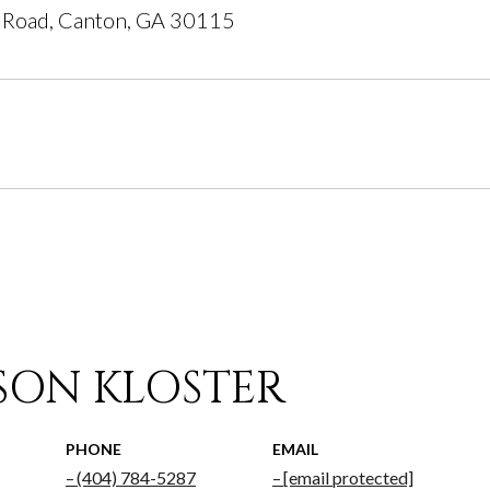
 Road, Canton, GA 30115
ISON KLOSTER
PHONE
EMAIL
(404) 784-5287
[email protected]