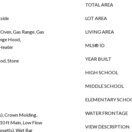
TOTAL AREA
tside
LOT AREA
 Oven, Gas Range, Gas
LIVING AREA
ange Hood,
MLS® ID
 Heater
YEAR BUILT
od, Stone
HIGH SCHOOL
MIDDLE SCHOOL
ELEMENTARY SCHO
WATER FRONTAGE
s), Crown Molding,
 10 ft Main, Low Flow
VIEW DESCRIPTION
oset(s), Wet Bar