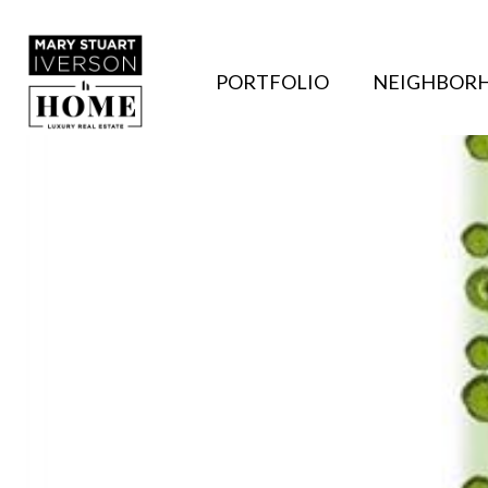
PORTFOLIO
NEIGHBOR