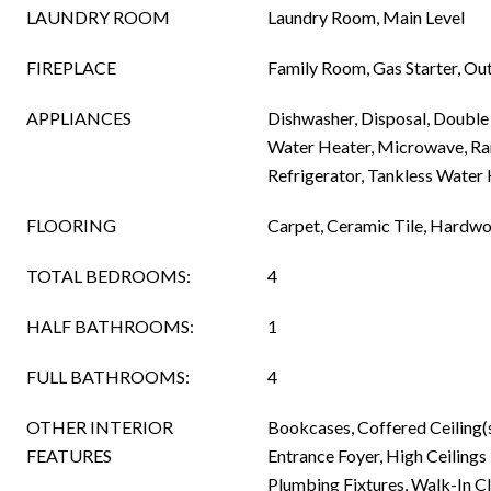
LAUNDRY ROOM
Laundry Room, Main Level
FIREPLACE
Family Room, Gas Starter, Ou
APPLIANCES
Dishwasher, Disposal, Double
Water Heater, Microwave, R
Refrigerator, Tankless Water
FLOORING
Carpet, Ceramic Tile, Hardwo
TOTAL BEDROOMS:
4
HALF BATHROOMS:
1
FULL BATHROOMS:
4
OTHER INTERIOR
Bookcases, Coffered Ceiling(
FEATURES
Entrance Foyer, High Ceilings
Plumbing Fixtures, Walk-In Cl