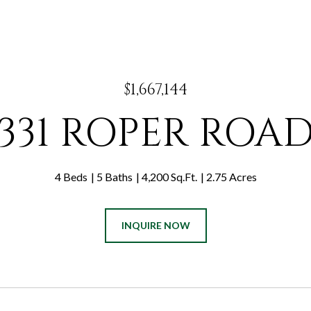
$1,667,144
331 ROPER ROA
4 Beds
5 Baths
4,200 Sq.Ft.
2.75 Acres
INQUIRE NOW