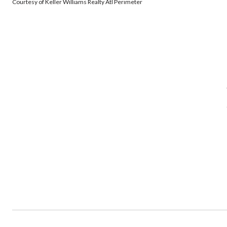
Courtesy of Keller Williams Realty Atl Perimeter