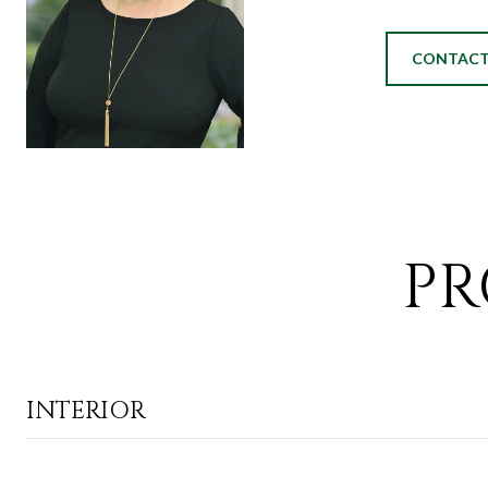
CONTACT
PR
INTERIOR