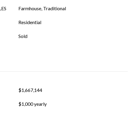
LES
Farmhouse, Traditional
Residential
Sold
$1,667,144
$1,000 yearly