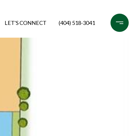
LET'S CONNECT
(404) 518-3041