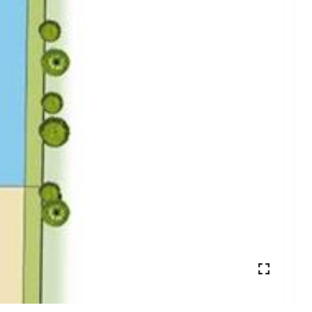
VIEW PHOTOS