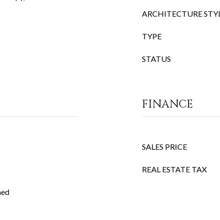
ARCHITECTURE STY
TYPE
STATUS
FINANCE
SALES PRICE
REAL ESTATE TAX
ned