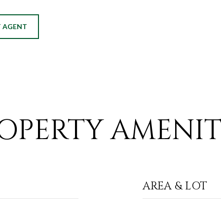
 AGENT
OPERTY AMENIT
AREA & LOT