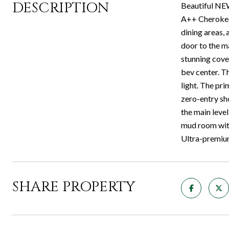
DESCRIPTION
Beautiful NE
A++ Cherokee 
dining areas,
door to the ma
stunning cover
bev center. Th
light. The pri
zero-entry sh
the main level
mud room with
Ultra-premium 
SHARE PROPERTY