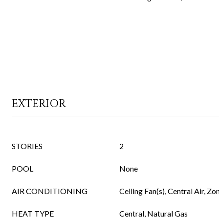
EXTERIOR
STORIES
2
POOL
None
AIR CONDITIONING
Ceiling Fan(s), Central Air, Zo
HEAT TYPE
Central, Natural Gas