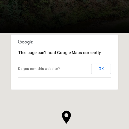
This page can't load Google Maps correctly.
OK
Do you own this website?