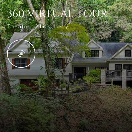
360 VIRTUAL TOUR
Take a tour of this property