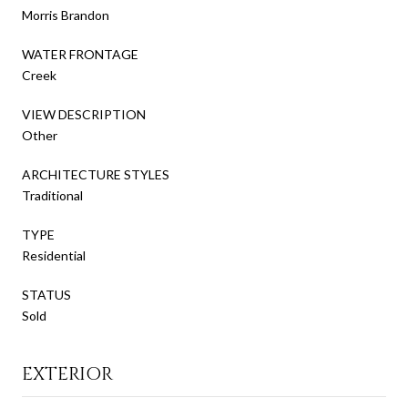
Morris Brandon
WATER FRONTAGE
Creek
VIEW DESCRIPTION
Other
ARCHITECTURE STYLES
Traditional
TYPE
Residential
STATUS
Sold
EXTERIOR