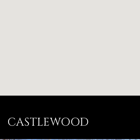
CASTLEWOOD