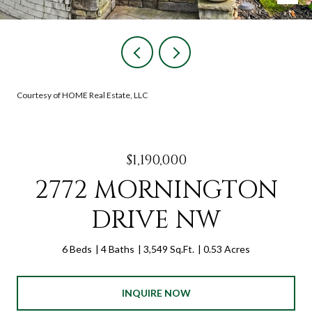
Courtesy of HOME Real Estate, LLC
$1,190,000
2772 MORNINGTON
DRIVE NW
6 Beds
4 Baths
3,549 Sq.Ft.
0.53 Acres
INQUIRE NOW