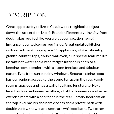
DESCRIPTION
Great opportunity to live in Castlewood neighborhood just
down the street from Morris Brandon Elementary! Inviting front
deck makes you feel like you are at your vacation home!
Entrance foyer welcomes you inside. Great updated kitchen
with incredible storage space, SS appliances, white cabinetry,
granite counter tops, double wall oven, plus special features like
instant hot water and a wine fridge! Kitchen is open to a
keeping room complete with a stone fireplace and fabulous
natural light from surrounding windows. Separate dining room
has convenient access to the stone terrace in the rear. Family
room is spacious and has a wall of built ins for storage. Next
level has two bedrooms, an office, 2 hall bathrooms as well as an
exercise room with a cork floor in the rear. Primary bedroom on
the top level has his and hers closets and a private bath with
double vanity, shower and separate whirlpool bath. Two other