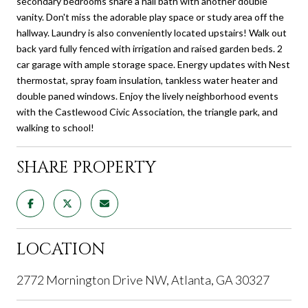
secondary bedrooms share a hall bath with another double
vanity. Don't miss the adorable play space or study area off the
hallway. Laundry is also conveniently located upstairs! Walk out
back yard fully fenced with irrigation and raised garden beds. 2
car garage with ample storage space. Energy updates with Nest
thermostat, spray foam insulation, tankless water heater and
double paned windows. Enjoy the lively neighborhood events
with the Castlewood Civic Association, the triangle park, and
walking to school!
SHARE PROPERTY
LOCATION
2772 Mornington Drive NW, Atlanta, GA 30327