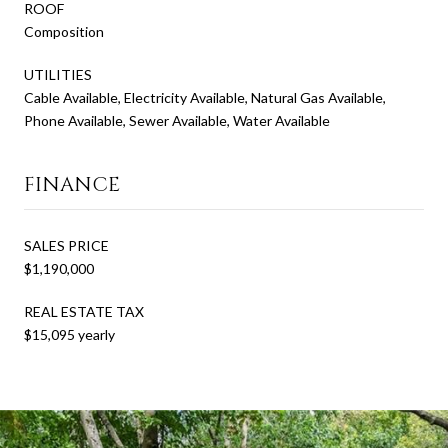
ROOF
Composition
UTILITIES
Cable Available, Electricity Available, Natural Gas Available,
Phone Available, Sewer Available, Water Available
FINANCE
SALES PRICE
$1,190,000
REAL ESTATE TAX
$15,095 yearly