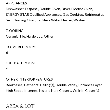
APPLIANCES
Dishwasher, Disposal, Double Oven, Dryer, Electric Oven,
ENERGY STAR Qualified Appliances, Gas Cooktop, Refrigerator,
Self Cleaning Oven, Tankless Water Heater, Washer
FLOORING
Ceramic Tile, Hardwood, Other
TOTAL BEDROOMS:
6
FULL BATHROOMS:
4
OTHER INTERIOR FEATURES
Bookcases, Cathedral Ceiling(s), Double Vanity, Entrance Foyer,
High Speed Internet, His and Hers Closets, Walk-In Closet(s)
AREA & LOT