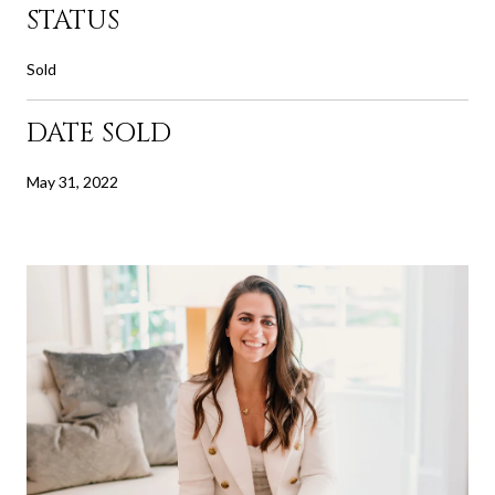
STATUS
Sold
DATE SOLD
May 31, 2022