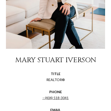
MARY STUART IVERSON
TITLE
REALTOR®
PHONE
(404) 518-3041
EMAIL