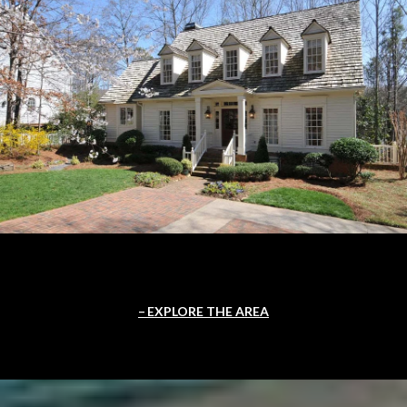
EXPLORE THE AREA