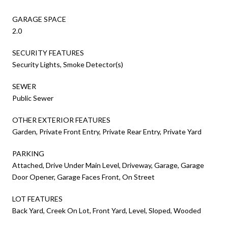
GARAGE SPACE
2.0
SECURITY FEATURES
Security Lights, Smoke Detector(s)
SEWER
Public Sewer
OTHER EXTERIOR FEATURES
Garden, Private Front Entry, Private Rear Entry, Private Yard
PARKING
Attached, Drive Under Main Level, Driveway, Garage, Garage
Door Opener, Garage Faces Front, On Street
LOT FEATURES
Back Yard, Creek On Lot, Front Yard, Level, Sloped, Wooded