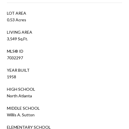
LOT AREA
0.53 Acres
LIVING AREA
3,549 Sq.Ft.
MLS® ID
7032297
YEAR BUILT
1958
HIGH SCHOOL
North Atlanta
MIDDLE SCHOOL
Willis A. Sutton
ELEMENTARY SCHOOL