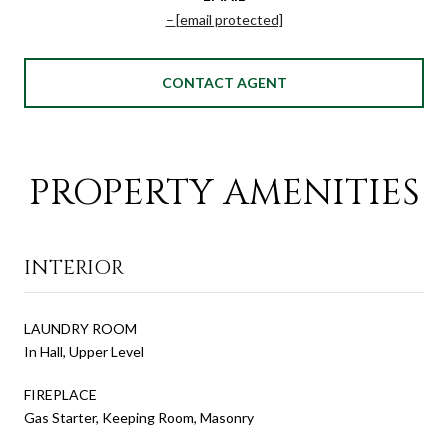
[email protected]
CONTACT AGENT
PROPERTY AMENITIES
INTERIOR
LAUNDRY ROOM
In Hall, Upper Level
FIREPLACE
Gas Starter, Keeping Room, Masonry