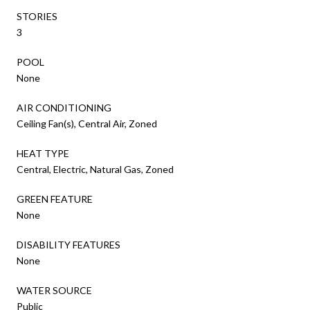
STORIES
3
POOL
None
AIR CONDITIONING
Ceiling Fan(s), Central Air, Zoned
HEAT TYPE
Central, Electric, Natural Gas, Zoned
GREEN FEATURE
None
DISABILITY FEATURES
None
WATER SOURCE
Public