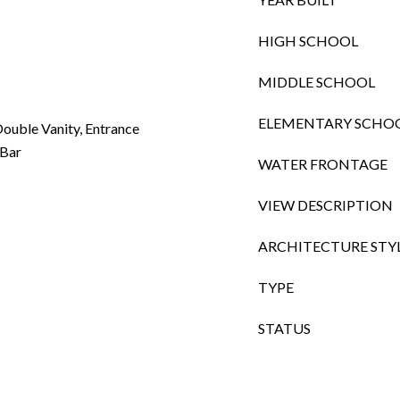
HIGH SCHOOL
MIDDLE SCHOOL
ELEMENTARY SCHO
ouble Vanity, Entrance
 Bar
WATER FRONTAGE
VIEW DESCRIPTION
ARCHITECTURE STY
TYPE
STATUS