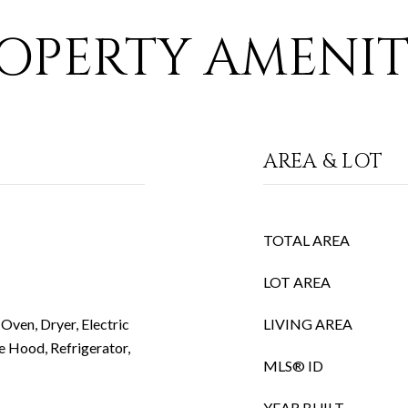
OPERTY AMENIT
AREA & LOT
TOTAL AREA
LOT AREA
Oven, Dryer, Electric
LIVING AREA
e Hood, Refrigerator,
MLS® ID
YEAR BUILT