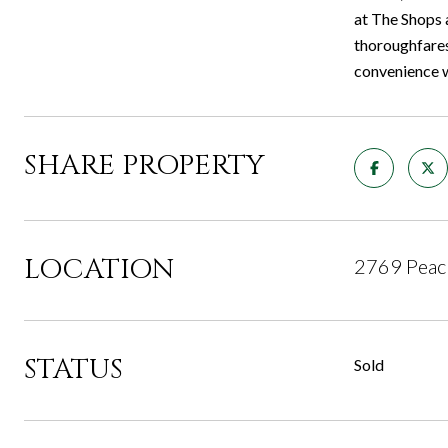
at The Shops 
thoroughfares
convenience w
SHARE PROPERTY
LOCATION
2769 Peach
STATUS
Sold