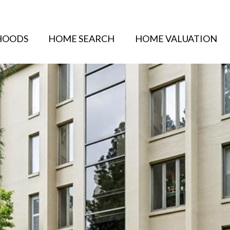
HOODS
HOME SEARCH
HOME VALUATION