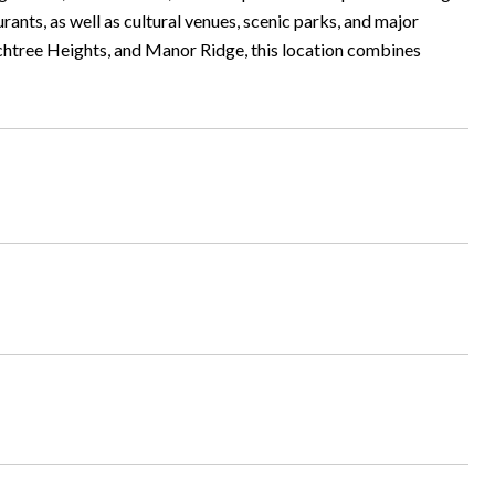
ants, as well as cultural venues, scenic parks, and major
chtree Heights, and Manor Ridge, this location combines