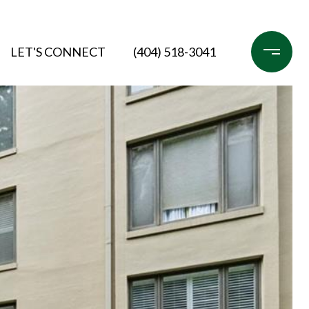
LET'S CONNECT
(404) 518-3041