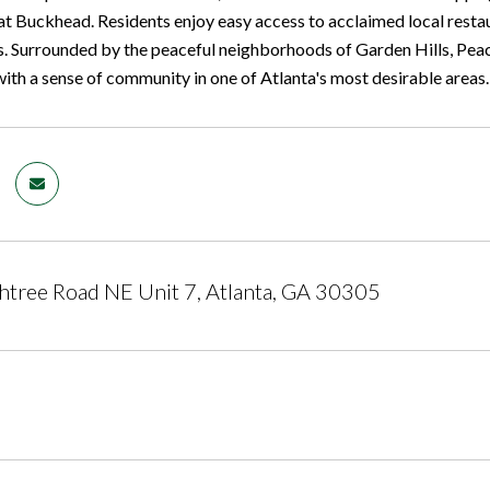
at Buckhead. Residents enjoy easy access to acclaimed local restaur
. Surrounded by the peaceful neighborhoods of Garden Hills, Pea
ith a sense of community in one of Atlanta's most desirable areas.
tree Road NE Unit 7, Atlanta, GA 30305