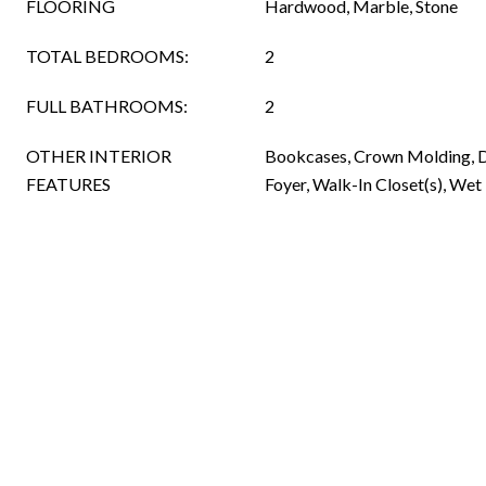
FLOORING
Hardwood, Marble, Stone
TOTAL BEDROOMS:
2
FULL BATHROOMS:
2
OTHER INTERIOR
Bookcases, Crown Molding, D
FEATURES
Foyer, Walk-In Closet(s), Wet