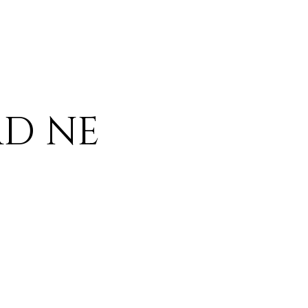
AD NE