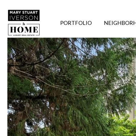
PORTFOLIO
NEIGHBOR