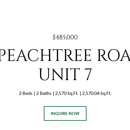
$485,000
 PEACHTREE RO
UNIT 7
2 Beds
2 Baths
2,570 Sq.Ft.
2,570.04 Sq.Ft.
INQUIRE NOW