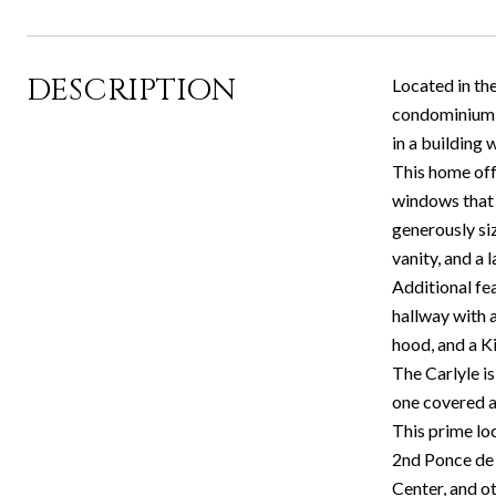
DESCRIPTION
Located in the
condominium c
in a building
This home off
windows that b
generously si
vanity, and a 
Additional fea
hallway with a
hood, and a K
The Carlyle i
one covered a
This prime loc
2nd Ponce de 
Center, and o