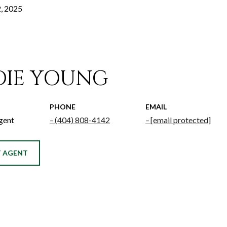
, 2025
DIE YOUNG
PHONE
EMAIL
gent
(404) 808-4142
[email protected]
 AGENT