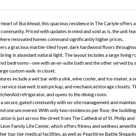
 heart of Buckhead, this spacious residence in The Carlyle offers a
ommunity. Priced with updates in mind and sold as is, the unit feat
 where renovated homes command significantly higher prices.
ers a gracious marble-tiled foyer, dark hardwood floors throughout 
ring in abundant natural light. The layout includes a large living 
zed bedrooms--one with an en-suite bath and the other served by a h
large custom walk-in closet.
tures include a wet bar with a sink, wine cooler, and ice-maker, a 
 service stairwell, trash pickup, and mechanical/storage closets. T
itchenAid refrigerator, and opens to the dining room.
s a secure, gated community with on-site management and mainten
nd one uncovered. With only two residences per floor, the building 
ation is just across the street from The Cathedral of St. Philip and
Leon Family Life Center, which offers fitness and wellness ameniti
ther top-tier medical facilities, as well as Peachtree Battle Shopp