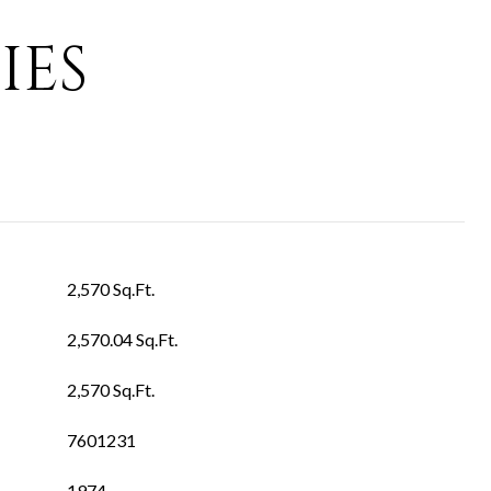
IES
2,570 Sq.Ft.
2,570.04 Sq.Ft.
2,570 Sq.Ft.
7601231
1974