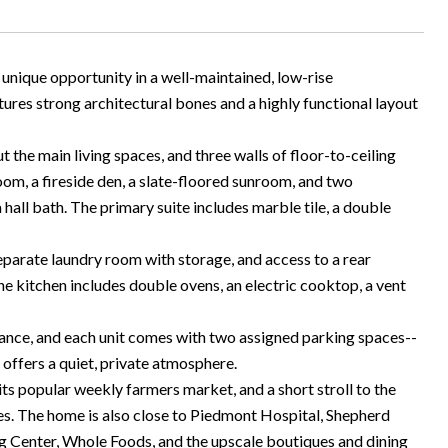
 unique opportunity in a well-maintained, low-rise
ures strong architectural bones and a highly functional layout
the main living spaces, and three walls of floor-to-ceiling
room, a fireside den, a slate-floored sunroom, and two
all bath. The primary suite includes marble tile, a double
separate laundry room with storage, and access to a rear
he kitchen includes double ovens, an electric cooktop, a vent
ance, and each unit comes with two assigned parking spaces--
offers a quiet, private atmosphere.
 its popular weekly farmers market, and a short stroll to the
es. The home is also close to Piedmont Hospital, Shepherd
ing Center, Whole Foods, and the upscale boutiques and dining