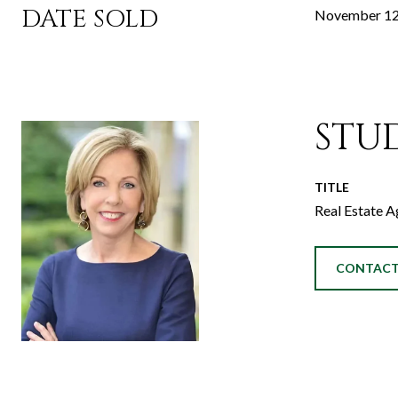
DATE SOLD
November 12
STU
TITLE
Real Estate A
CONTACT