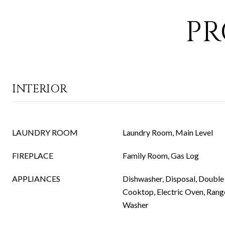
PR
INTERIOR
LAUNDRY ROOM
Laundry Room, Main Level
FIREPLACE
Family Room, Gas Log
APPLIANCES
Dishwasher, Disposal, Double 
Cooktop, Electric Oven, Rang
Washer