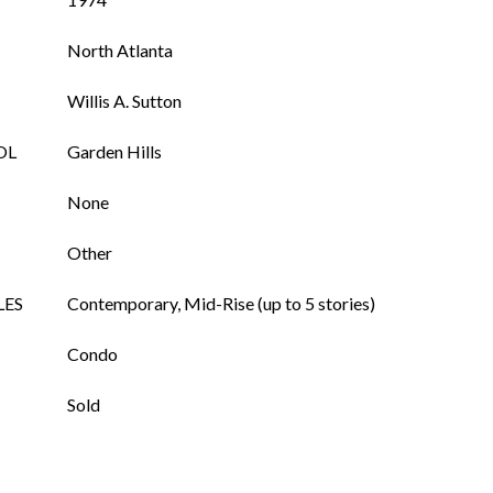
North Atlanta
Willis A. Sutton
OL
Garden Hills
None
Other
LES
Contemporary, Mid-Rise (up to 5 stories)
Condo
Sold