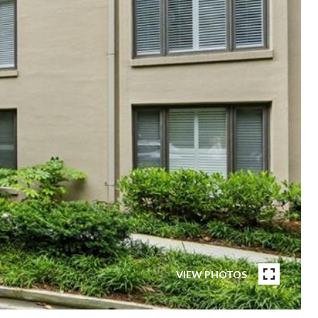
VIEW PHOTOS