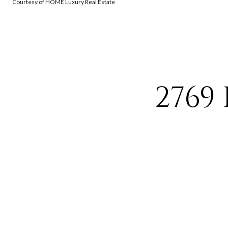
Courtesy of HOME Luxury Real Estate
2769