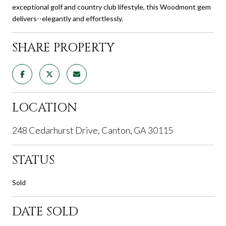
exceptional golf and country club lifestyle, this Woodmont gem
delivers--elegantly and effortlessly.
SHARE PROPERTY
LOCATION
248 Cedarhurst Drive, Canton, GA 30115
STATUS
Sold
DATE SOLD