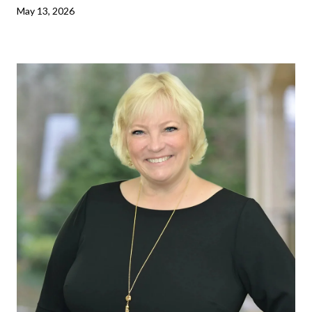
May 13, 2026