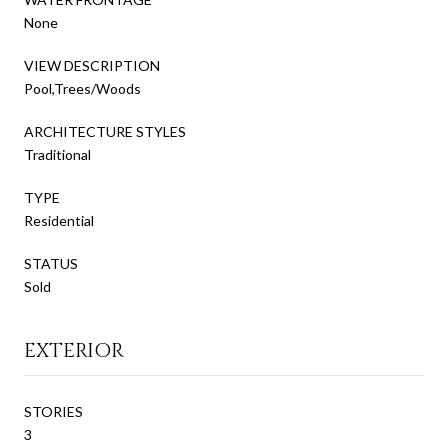
None
VIEW DESCRIPTION
Pool,Trees/Woods
ARCHITECTURE STYLES
Traditional
TYPE
Residential
STATUS
Sold
EXTERIOR
STORIES
3