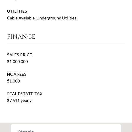
UTILITIES
Cable Available, Underground Utilities
FINANCE
SALES PRICE
$1,000,000
HOA FEES
$1,000
REAL ESTATE TAX
$7,511 yearly