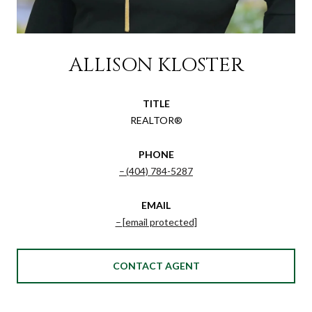
ALLISON KLOSTER
TITLE
REALTOR®
PHONE
(404) 784-5287
EMAIL
[email protected]
CONTACT AGENT