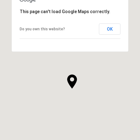
This page can't load Google Maps correctly.
OK
Do you own this website?