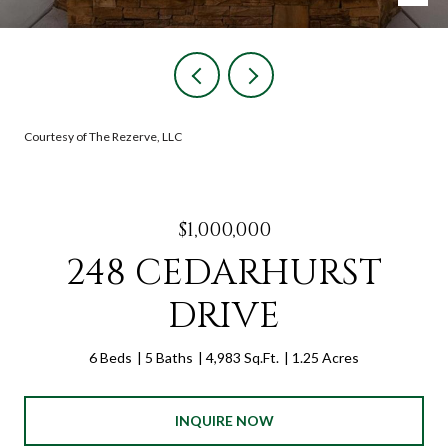
Courtesy of The Rezerve, LLC
$1,000,000
248 CEDARHURST
DRIVE
6 Beds
5 Baths
4,983 Sq.Ft.
1.25 Acres
INQUIRE NOW