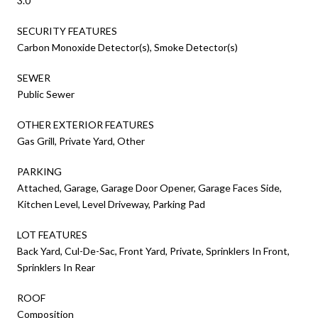
3.0
SECURITY FEATURES
Carbon Monoxide Detector(s), Smoke Detector(s)
SEWER
Public Sewer
OTHER EXTERIOR FEATURES
Gas Grill, Private Yard, Other
PARKING
Attached, Garage, Garage Door Opener, Garage Faces Side,
Kitchen Level, Level Driveway, Parking Pad
LOT FEATURES
Back Yard, Cul-De-Sac, Front Yard, Private, Sprinklers In Front,
Sprinklers In Rear
ROOF
Composition