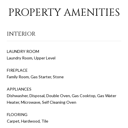
PROPERTY AMENITIES
INTERIOR
LAUNDRY ROOM
Laundry Room, Upper Level
FIREPLACE
Family Room, Gas Starter, Stone
APPLIANCES
Dishwasher, Disposal, Double Oven, Gas Cooktop, Gas Water
Heater, Microwave, Self Cleaning Oven
FLOORING
Carpet, Hardwood, Tile