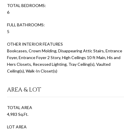
TOTAL BEDROOMS:
6
FULL BATHROOMS:
5
OTHER INTERIOR FEATURES
Bookcases, Crown Molding, Disappearing Attic Stairs, Entrance
Foyer, Entrance Foyer 2 Story, High Ceilings 10 ft Main, His and
Hers Closets, Recessed Lighting, Tray Ceiling(s), Vaulted
Ceiling(s), Walk-In Closet(s)
AREA & LOT
TOTAL AREA
4,983 Sq.Ft.
LOT AREA