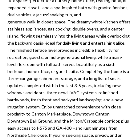
flex space--perfect for a nursery, home office, reading nook, or
expanded closet--and a spa-inspired bath with granite finishes,
dual vanities, a jacuzzi soaking tub, and
generous walk-in closet space. The dreamy white kitchen offers
stainless appliances, gas cooking, double ovens, and a center
island, flowing seamlessly into the living areas while overlooking
the backyard oasis--ideal for daily living and entertaining alike.
The finished terrace level provides incredible flexibility for
recreation, guests, or multi-generational living, while a main-
level flex room with full bath serves beautifully as a sixth
bedroom, home office, or guest suite. Completing the home is a
three-car garage, abundant storage, and a long list of smart
updates completed within the last 3-5 years, including new
windows and doors, three new HVAC systems, refinished
hardwoods, fresh front and backyard landscaping, and a new
irrigation system. Enjoy unmatched convenience with close
proximity to Canton Marketplace, Downtown Canton,
Downtown Ball Ground, and the Milton/Crabapple corridor, plus
easy access to I-575 and GA-400 --and just minutes from
Northside Cherokee. If you're seeking space, privacy, and an