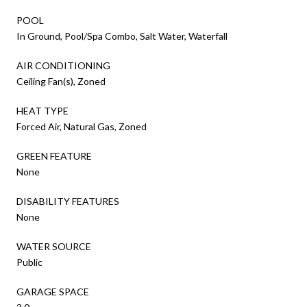
POOL
In Ground, Pool/Spa Combo, Salt Water, Waterfall
AIR CONDITIONING
Ceiling Fan(s), Zoned
HEAT TYPE
Forced Air, Natural Gas, Zoned
GREEN FEATURE
None
DISABILITY FEATURES
None
WATER SOURCE
Public
GARAGE SPACE