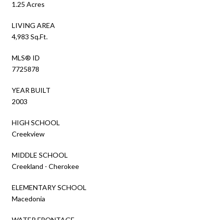
1.25 Acres
LIVING AREA
4,983 Sq.Ft.
MLS® ID
7725878
YEAR BUILT
2003
HIGH SCHOOL
Creekview
MIDDLE SCHOOL
Creekland - Cherokee
ELEMENTARY SCHOOL
Macedonia
WATER FRONTAGE