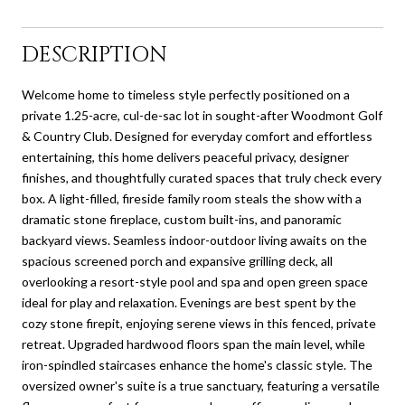
DESCRIPTION
Welcome home to timeless style perfectly positioned on a
private 1.25-acre, cul-de-sac lot in sought-after Woodmont Golf
& Country Club. Designed for everyday comfort and effortless
entertaining, this home delivers peaceful privacy, designer
finishes, and thoughtfully curated spaces that truly check every
box. A light-filled, fireside family room steals the show with a
dramatic stone fireplace, custom built-ins, and panoramic
backyard views. Seamless indoor-outdoor living awaits on the
spacious screened porch and expansive grilling deck, all
overlooking a resort-style pool and spa and open green space
ideal for play and relaxation. Evenings are best spent by the
cozy stone firepit, enjoying serene views in this fenced, private
retreat. Upgraded hardwood floors span the main level, while
iron-spindled staircases enhance the home's classic style. The
oversized owner's suite is a true sanctuary, featuring a versatile