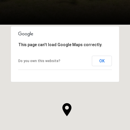
This page can't load Google Maps correctly.
OK
Do you own this website?