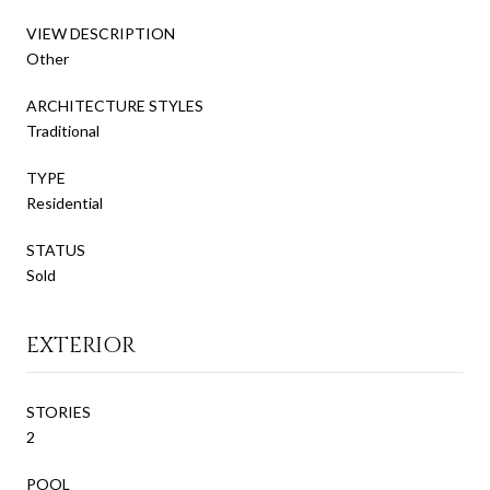
VIEW DESCRIPTION
Other
ARCHITECTURE STYLES
Traditional
TYPE
Residential
STATUS
Sold
EXTERIOR
STORIES
2
POOL