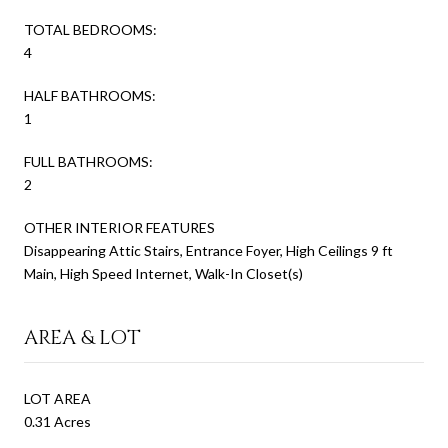
TOTAL BEDROOMS:
4
HALF BATHROOMS:
1
FULL BATHROOMS:
2
OTHER INTERIOR FEATURES
Disappearing Attic Stairs, Entrance Foyer, High Ceilings 9 ft
Main, High Speed Internet, Walk-In Closet(s)
AREA & LOT
LOT AREA
0.31 Acres