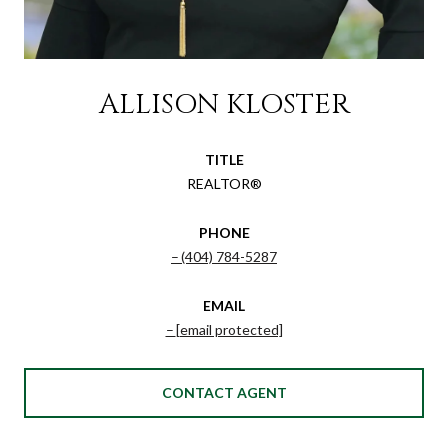
ALLISON KLOSTER
TITLE
REALTOR®
PHONE
(404) 784-5287
EMAIL
[email protected]
CONTACT AGENT