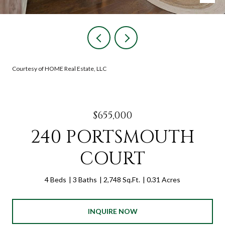
Courtesy of HOME Real Estate, LLC
$655,000
240 PORTSMOUTH
COURT
4 Beds
3 Baths
2,748 Sq.Ft.
0.31 Acres
INQUIRE NOW