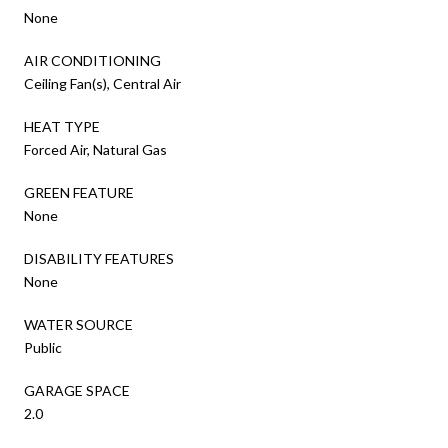
None
AIR CONDITIONING
Ceiling Fan(s), Central Air
HEAT TYPE
Forced Air, Natural Gas
GREEN FEATURE
None
DISABILITY FEATURES
None
WATER SOURCE
Public
GARAGE SPACE
2.0