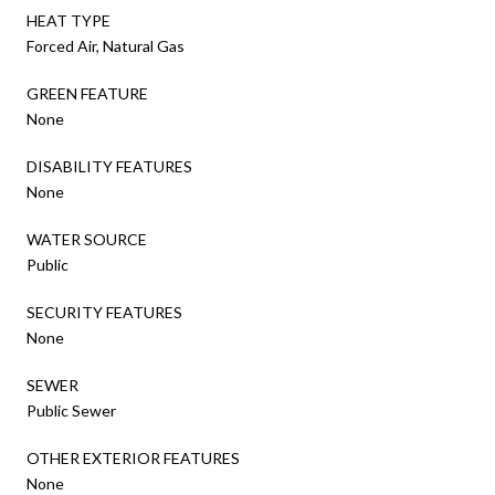
HEAT TYPE
Forced Air, Natural Gas
GREEN FEATURE
None
DISABILITY FEATURES
None
WATER SOURCE
Public
SECURITY FEATURES
None
SEWER
Public Sewer
OTHER EXTERIOR FEATURES
None