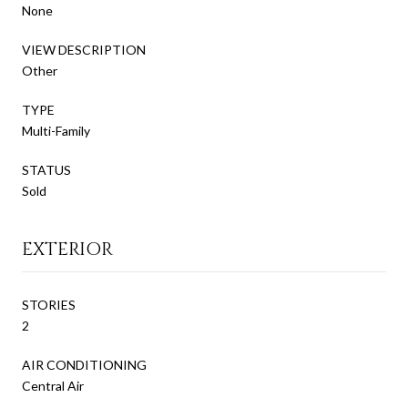
None
VIEW DESCRIPTION
Other
TYPE
Multi-Family
STATUS
Sold
EXTERIOR
STORIES
2
AIR CONDITIONING
Central Air