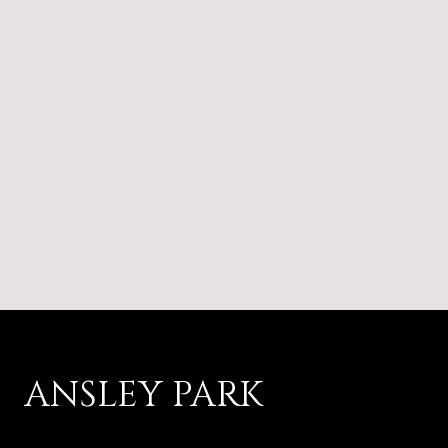
ANSLEY PARK