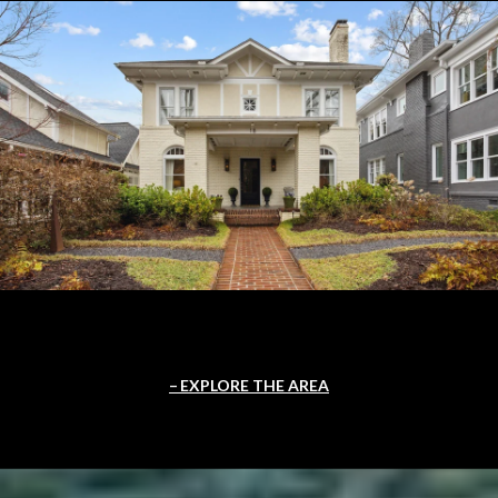
EXPLORE THE AREA