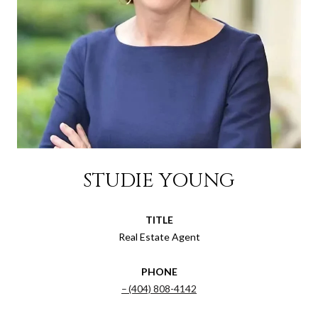
STUDIE YOUNG
TITLE
Real Estate Agent
PHONE
(404) 808-4142