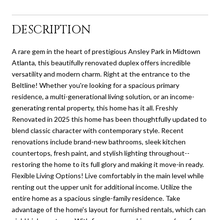
DESCRIPTION
A rare gem in the heart of prestigious Ansley Park in Midtown
Atlanta, this beautifully renovated duplex offers incredible
versatility and modern charm. Right at the entrance to the
Beltline! Whether you're looking for a spacious primary
residence, a multi-generational living solution, or an income-
generating rental property, this home has it all. Freshly
Renovated in 2025 this home has been thoughtfully updated to
blend classic character with contemporary style. Recent
renovations include brand-new bathrooms, sleek kitchen
countertops, fresh paint, and stylish lighting throughout--
restoring the home to its full glory and making it move-in ready.
Flexible Living Options! Live comfortably in the main level while
renting out the upper unit for additional income. Utilize the
entire home as a spacious single-family residence. Take
advantage of the home's layout for furnished rentals, which can