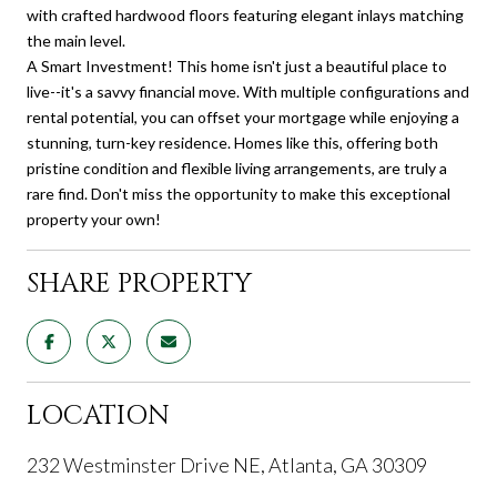
with crafted hardwood floors featuring elegant inlays matching
the main level.
A Smart Investment! This home isn't just a beautiful place to
live--it's a savvy financial move. With multiple configurations and
rental potential, you can offset your mortgage while enjoying a
stunning, turn-key residence. Homes like this, offering both
pristine condition and flexible living arrangements, are truly a
rare find. Don't miss the opportunity to make this exceptional
property your own!
SHARE PROPERTY
LOCATION
232 Westminster Drive NE, Atlanta, GA 30309