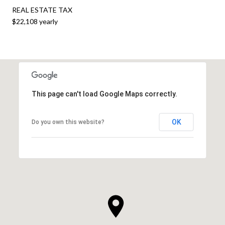
REAL ESTATE TAX
$22,108 yearly
This page can't load Google Maps correctly.
OK
Do you own this website?