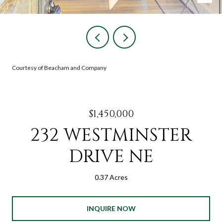
Courtesy of Beacham and Company
$1,450,000
232 WESTMINSTER
DRIVE NE
0.37 Acres
INQUIRE NOW