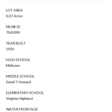
LOT AREA
0.37 Acres
MLS® ID
7545099
YEAR BUILT
1920
HIGH SCHOOL
Midtown
MIDDLE SCHOOL
David T Howard
ELEMENTARY SCHOOL
Virginia-Highland
WATER FRONTAGE