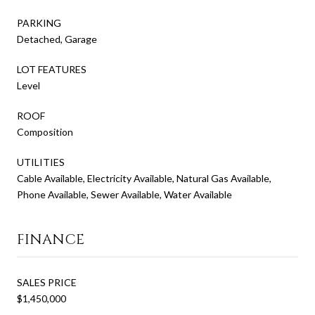
PARKING
Detached, Garage
LOT FEATURES
Level
ROOF
Composition
UTILITIES
Cable Available, Electricity Available, Natural Gas Available,
Phone Available, Sewer Available, Water Available
FINANCE
SALES PRICE
$1,450,000