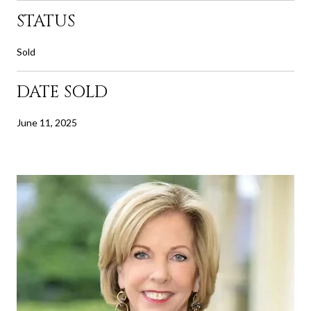
STATUS
Sold
DATE SOLD
June 11, 2025