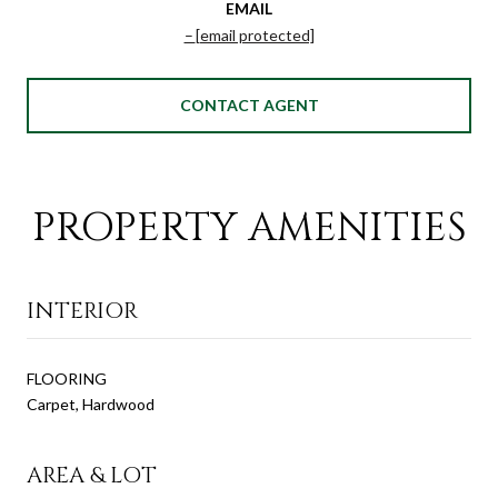
EMAIL
[email protected]
CONTACT AGENT
PROPERTY AMENITIES
INTERIOR
FLOORING
Carpet, Hardwood
AREA & LOT