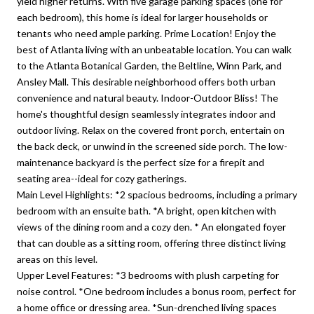
yield higher returns. With five garage parking spaces (one for
each bedroom), this home is ideal for larger households or
tenants who need ample parking. Prime Location! Enjoy the
best of Atlanta living with an unbeatable location. You can walk
to the Atlanta Botanical Garden, the Beltline, Winn Park, and
Ansley Mall. This desirable neighborhood offers both urban
convenience and natural beauty. Indoor-Outdoor Bliss! The
home's thoughtful design seamlessly integrates indoor and
outdoor living. Relax on the covered front porch, entertain on
the back deck, or unwind in the screened side porch. The low-
maintenance backyard is the perfect size for a firepit and
seating area--ideal for cozy gatherings.
Main Level Highlights: *2 spacious bedrooms, including a primary
bedroom with an ensuite bath. *A bright, open kitchen with
views of the dining room and a cozy den. * An elongated foyer
that can double as a sitting room, offering three distinct living
areas on this level.
Upper Level Features: *3 bedrooms with plush carpeting for
noise control. *One bedroom includes a bonus room, perfect for
a home office or dressing area. *Sun-drenched living spaces