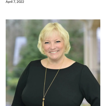
April 7, 2022