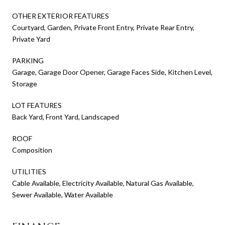
OTHER EXTERIOR FEATURES
Courtyard, Garden, Private Front Entry, Private Rear Entry,
Private Yard
PARKING
Garage, Garage Door Opener, Garage Faces Side, Kitchen Level,
Storage
LOT FEATURES
Back Yard, Front Yard, Landscaped
ROOF
Composition
UTILITIES
Cable Available, Electricity Available, Natural Gas Available,
Sewer Available, Water Available