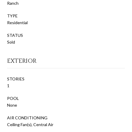
Ranch
TYPE
Residential
STATUS
Sold
EXTERIOR
STORIES
1
POOL
None
AIR CONDITIONING
Ceiling Fan(s), Central Air