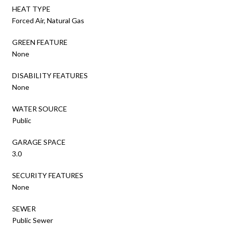
HEAT TYPE
Forced Air, Natural Gas
GREEN FEATURE
None
DISABILITY FEATURES
None
WATER SOURCE
Public
GARAGE SPACE
3.0
SECURITY FEATURES
None
SEWER
Public Sewer