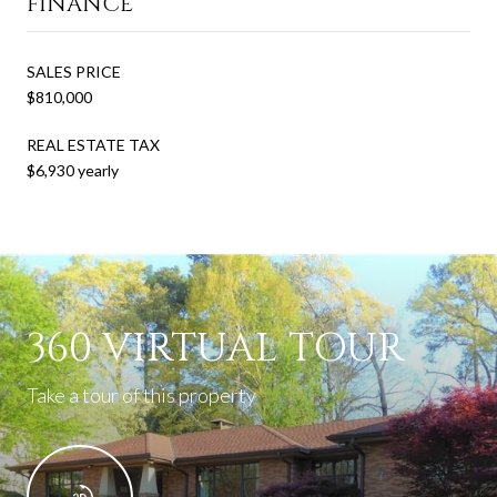
FINANCE
SALES PRICE
$810,000
REAL ESTATE TAX
$6,930 yearly
360 VIRTUAL TOUR
Take a tour of this property