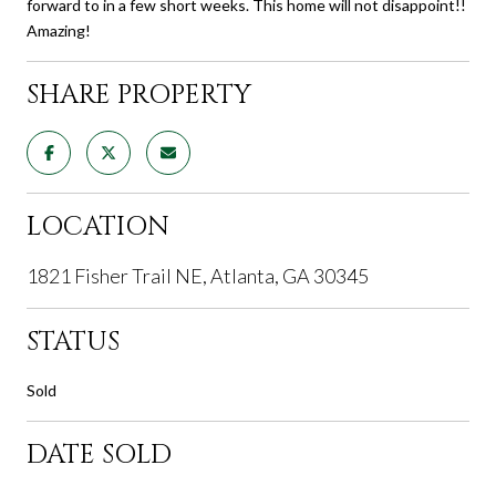
forward to in a few short weeks. This home will not disappoint!!
Amazing!
SHARE PROPERTY
LOCATION
1821 Fisher Trail NE, Atlanta, GA 30345
STATUS
Sold
DATE SOLD