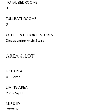
TOTAL BEDROOMS:
3
FULL BATHROOMS:
3
OTHER INTERIOR FEATURES
Disappearing Attic Stairs
AREA & LOT
LOT AREA
0.5 Acres
LIVING AREA
2,737 Sq.Ft.
MLS® ID
7020263