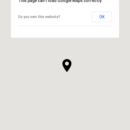
This page can't load Google Maps correctly.
OK
Do you own this website?