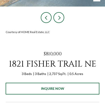
Courtesy of HOME Real Estate, LLC
$810,000
1821 FISHER TRAIL NE
3 Beds
3 Baths
2,737 Sq.Ft.
0.5 Acres
INQUIRE NOW