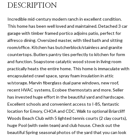
DESCRIPTION
Incredible mid-century modern ranch in excellent condition.
This home has been well loved and maintained. Detached 3 car
garage with timber framed portico adjoins patio, perfect for
alfresco dining. Oversized master, with tiled bath and sitting
room/office. Kitchen has butcherblock/stainless and granite
countertops. Butlers pantry ties perfectly to kitchen for form
and function. Soapstone catalytic wood stove in living room
practically heats the entire home. This home is immaculate with
encapsulated crawl space, spray foam insulation in attic
w/storage. Marvin fiberglass dual pane windows, new roof,
recent HVAC systems, Ecobee thermostats and more. Seller
has invested huge effort in the beautiful yard and hardscape.
Excellent schools and convenient access to I-85, fantastic
location for Emory, CHOA and CDC. Walk to optional Briarcliff
Woods Beach Club with 5 lighted tennis courts (2 clay courts),
huge Pool (with swim team) and club house. Check out the
beautiful Spring seasonal photos of the yard that you can look