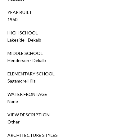
YEAR BUILT
1960
HIGH SCHOOL
Lakeside - Dekalb
MIDDLE SCHOOL
Henderson - Dekalb
ELEMENTARY SCHOOL
Sagamore Hills
WATER FRONTAGE
None
VIEW DESCRIPTION
Other
ARCHITECTURE STYLES