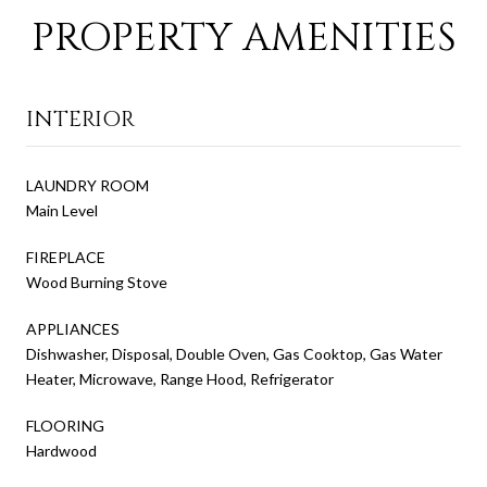
PROPERTY AMENITIES
INTERIOR
LAUNDRY ROOM
Main Level
FIREPLACE
Wood Burning Stove
APPLIANCES
Dishwasher, Disposal, Double Oven, Gas Cooktop, Gas Water
Heater, Microwave, Range Hood, Refrigerator
FLOORING
Hardwood