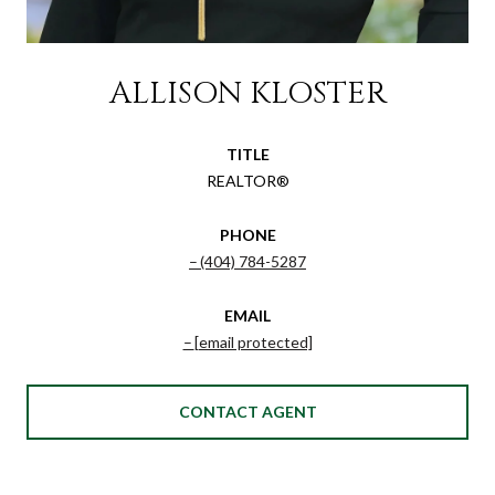
ALLISON KLOSTER
TITLE
REALTOR®
PHONE
(404) 784-5287
EMAIL
[email protected]
CONTACT AGENT