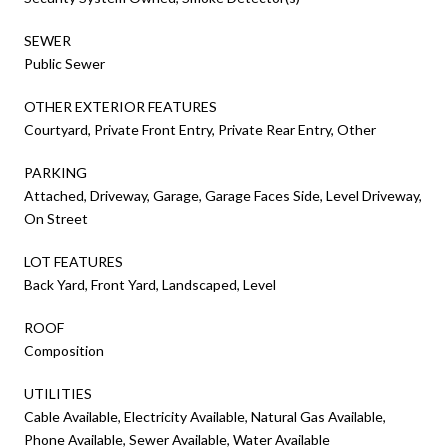
SEWER
Public Sewer
OTHER EXTERIOR FEATURES
Courtyard, Private Front Entry, Private Rear Entry, Other
PARKING
Attached, Driveway, Garage, Garage Faces Side, Level Driveway,
On Street
LOT FEATURES
Back Yard, Front Yard, Landscaped, Level
ROOF
Composition
UTILITIES
Cable Available, Electricity Available, Natural Gas Available,
Phone Available, Sewer Available, Water Available