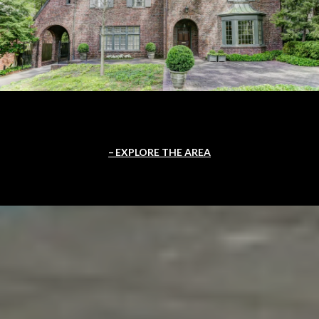
EXPLORE THE AREA