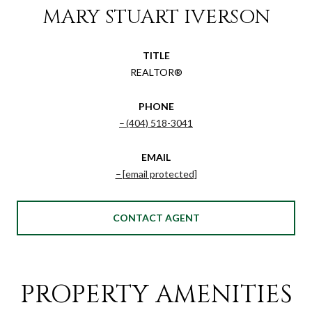
MARY STUART IVERSON
TITLE
REALTOR®
PHONE
(404) 518-3041
EMAIL
[email protected]
CONTACT AGENT
PROPERTY AMENITIES