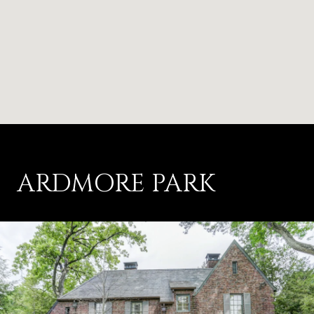
ARDMORE PARK