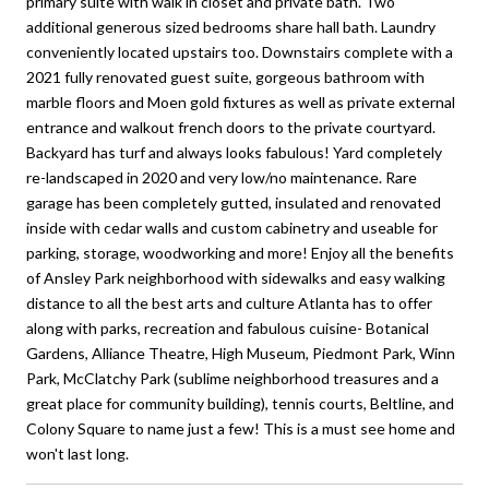
primary suite with walk in closet and private bath. Two
additional generous sized bedrooms share hall bath. Laundry
conveniently located upstairs too. Downstairs complete with a
2021 fully renovated guest suite, gorgeous bathroom with
marble floors and Moen gold fixtures as well as private external
entrance and walkout french doors to the private courtyard.
Backyard has turf and always looks fabulous! Yard completely
re-landscaped in 2020 and very low/no maintenance. Rare
garage has been completely gutted, insulated and renovated
inside with cedar walls and custom cabinetry and useable for
parking, storage, woodworking and more! Enjoy all the benefits
of Ansley Park neighborhood with sidewalks and easy walking
distance to all the best arts and culture Atlanta has to offer
along with parks, recreation and fabulous cuisine- Botanical
Gardens, Alliance Theatre, High Museum, Piedmont Park, Winn
Park, McClatchy Park (sublime neighborhood treasures and a
great place for community building), tennis courts, Beltline, and
Colony Square to name just a few! This is a must see home and
won't last long.