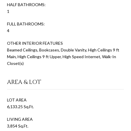
HALF BATHROOMS:
1
FULL BATHROOMS:
4
OTHER INTERIOR FEATURES
Beamed Ceilings, Bookcases, Double Vanity, High Ceilings 9 ft
Main, High Ceilings 9 ft Upper, High Speed Internet, Walk-In
Closet(s)
AREA & LOT
LOT AREA
6,133.25 Sq.Ft.
LIVING AREA
3,854 Sq.Ft.