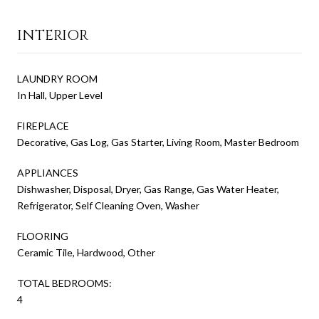
INTERIOR
LAUNDRY ROOM
In Hall, Upper Level
FIREPLACE
Decorative, Gas Log, Gas Starter, Living Room, Master Bedroom
APPLIANCES
Dishwasher, Disposal, Dryer, Gas Range, Gas Water Heater,
Refrigerator, Self Cleaning Oven, Washer
FLOORING
Ceramic Tile, Hardwood, Other
TOTAL BEDROOMS:
4