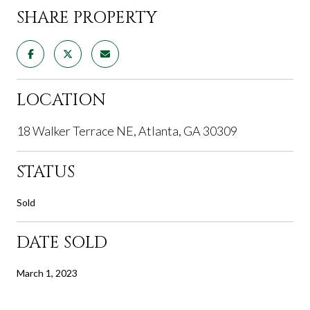
SHARE PROPERTY
LOCATION
18 Walker Terrace NE, Atlanta, GA 30309
STATUS
Sold
DATE SOLD
March 1, 2023