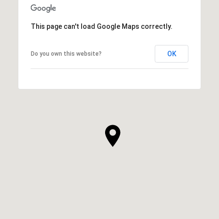
This page can't load Google Maps correctly.
OK
Do you own this website?