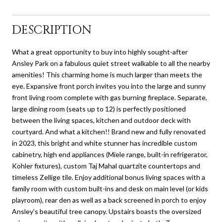
DESCRIPTION
What a great opportunity to buy into highly sought-after
Ansley Park on a fabulous quiet street walkable to all the nearby
amenities! This charming home is much larger than meets the
eye. Expansive front porch invites you into the large and sunny
front living room complete with gas burning fireplace. Separate,
large dining room (seats up to 12) is perfectly positioned
between the living spaces, kitchen and outdoor deck with
courtyard. And what a kitchen!! Brand new and fully renovated
in 2023, this bright and white stunner has incredible custom
cabinetry, high end appliances (Miele range, built-in refrigerator,
Kohler fixtures), custom Taj Mahal quartzite countertops and
timeless Zellige tile. Enjoy additional bonus living spaces with a
family room with custom built-ins and desk on main level (or kids
playroom), rear den as well as a back screened in porch to enjoy
Ansley's beautiful tree canopy. Upstairs boasts the oversized