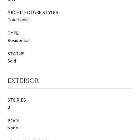
ARCHITECTURE STYLES
Traditional
TYPE
Residential
STATUS
Sold
EXTERIOR
STORIES
3
POOL
None