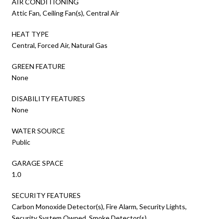
AIR CONDITIONING
Attic Fan, Ceiling Fan(s), Central Air
HEAT TYPE
Central, Forced Air, Natural Gas
GREEN FEATURE
None
DISABILITY FEATURES
None
WATER SOURCE
Public
GARAGE SPACE
1.0
SECURITY FEATURES
Carbon Monoxide Detector(s), Fire Alarm, Security Lights,
Security System Owned, Smoke Detector(s)