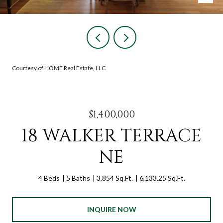
Courtesy of HOME Real Estate, LLC
$1,400,000
18 WALKER TERRACE
NE
4 Beds
5 Baths
3,854 Sq.Ft.
6,133.25 Sq.Ft.
INQUIRE NOW