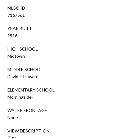
MLS® ID
7167561
YEAR BUILT
1916
HIGH SCHOOL
Midtown
MIDDLE SCHOOL
David T Howard
ELEMENTARY SCHOOL
Morningside-
WATER FRONTAGE
None
VIEW DESCRIPTION
City