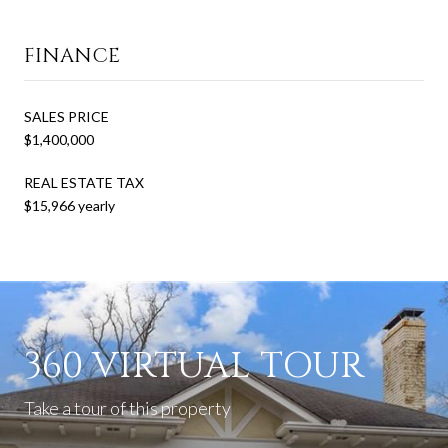
FINANCE
SALES PRICE
$1,400,000
REAL ESTATE TAX
$15,966 yearly
360 VIRTUAL TOUR
Take a tour of this property