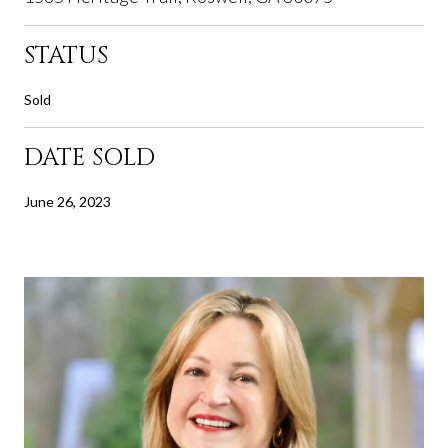
STATUS
Sold
DATE SOLD
June 26, 2023