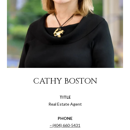
CATHY BOSTON
TITLE
Real Estate Agent
PHONE
(404) 660-5431