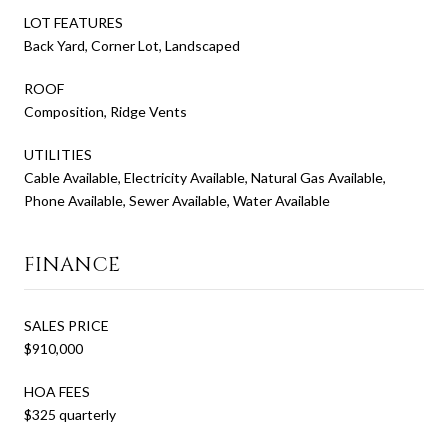
LOT FEATURES
Back Yard, Corner Lot, Landscaped
ROOF
Composition, Ridge Vents
UTILITIES
Cable Available, Electricity Available, Natural Gas Available,
Phone Available, Sewer Available, Water Available
FINANCE
SALES PRICE
$910,000
HOA FEES
$325 quarterly