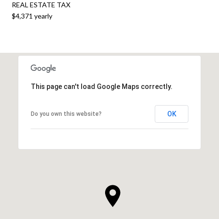
REAL ESTATE TAX
$4,371 yearly
This page can't load Google Maps correctly.
OK
Do you own this website?