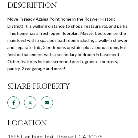
DESCRIPTION
Move-in ready Azalea Point home in the Roswell Historic
District! It is walking distance to shops, restaurants, and parks.
This home has a fresh open floorplan, Master bedroom on the
main level with a spacious bathroom including a walk-in shower
and separate tub , 3 bedrooms upstairs plus a bonus room, Full
finished basement with a secondary bedroom in basement.
Other features include screened porch, granite counters,
pantry, 2 car garage and more!
SHARE PROPERTY
LOCATION
1585 Heritage Trail, Roswell, GA 30075