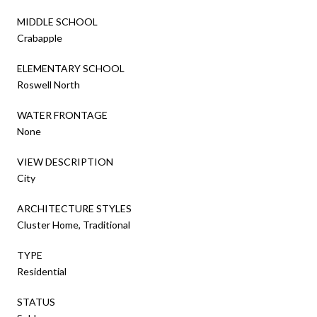
MIDDLE SCHOOL
Crabapple
ELEMENTARY SCHOOL
Roswell North
WATER FRONTAGE
None
VIEW DESCRIPTION
City
ARCHITECTURE STYLES
Cluster Home, Traditional
TYPE
Residential
STATUS