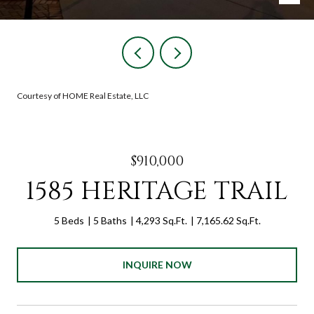
Courtesy of HOME Real Estate, LLC
$910,000
1585 HERITAGE TRAIL
5 Beds
5 Baths
4,293 Sq.Ft.
7,165.62 Sq.Ft.
INQUIRE NOW