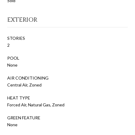
Sold
EXTERIOR
STORIES
2
POOL
None
AIR CONDITIONING
Central Air, Zoned
HEAT TYPE
Forced Air, Natural Gas, Zoned
GREEN FEATURE
None