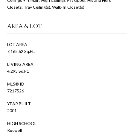
Ceilings 9 ft Main, High Ceilings 9 ft Upper, His and Hers
Closets, Tray Ceiling(s), Walk-In Closet(s)
AREA & LOT
LOT AREA
7,165.62 Sq.Ft.
LIVING AREA
4,293 Sq.Ft.
MLS® ID
7217526
YEAR BUILT
2001
HIGH SCHOOL
Roswell