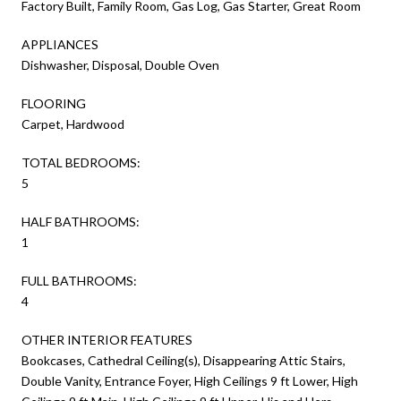
Factory Built, Family Room, Gas Log, Gas Starter, Great Room
APPLIANCES
Dishwasher, Disposal, Double Oven
FLOORING
Carpet, Hardwood
TOTAL BEDROOMS:
5
HALF BATHROOMS:
1
FULL BATHROOMS:
4
OTHER INTERIOR FEATURES
Bookcases, Cathedral Ceiling(s), Disappearing Attic Stairs,
Double Vanity, Entrance Foyer, High Ceilings 9 ft Lower, High