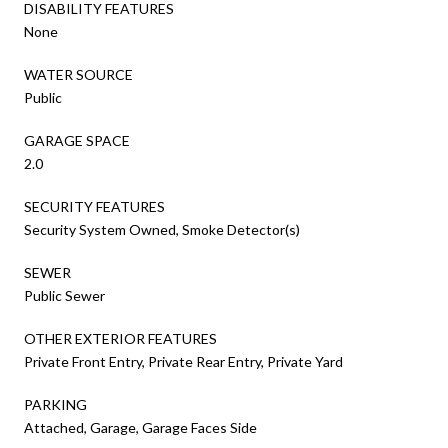
DISABILITY FEATURES
None
WATER SOURCE
Public
GARAGE SPACE
2.0
SECURITY FEATURES
Security System Owned, Smoke Detector(s)
SEWER
Public Sewer
OTHER EXTERIOR FEATURES
Private Front Entry, Private Rear Entry, Private Yard
PARKING
Attached, Garage, Garage Faces Side