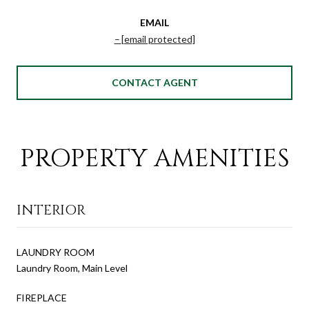
EMAIL
[email protected]
CONTACT AGENT
PROPERTY AMENITIES
INTERIOR
LAUNDRY ROOM
Laundry Room, Main Level
FIREPLACE