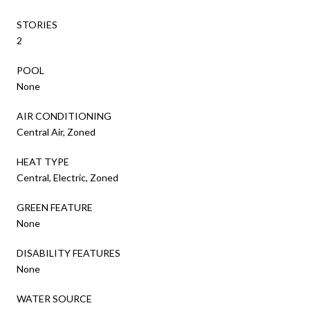
STORIES
2
POOL
None
AIR CONDITIONING
Central Air, Zoned
HEAT TYPE
Central, Electric, Zoned
GREEN FEATURE
None
DISABILITY FEATURES
None
WATER SOURCE