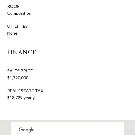
ROOF
Composition
UTILITIES
None
FINANCE
SALES PRICE
$1,720,000
REAL ESTATE TAX
$18,729 yearly