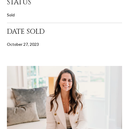
STATUS
Sold
DATE SOLD
October 27, 2023