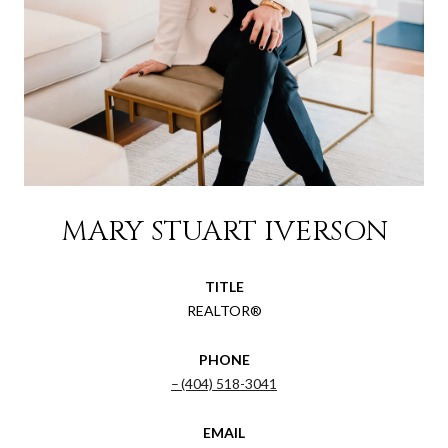
MARY STUART IVERSON
TITLE
REALTOR®
PHONE
(404) 518-3041
EMAIL