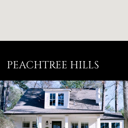
PEACHTREE HILLS