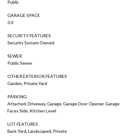
Public
GARAGE SPACE
3.0
SECURITY FEATURES
Security System Owned
SEWER
Public Sewer
OTHER EXTERIOR FEATURES
Garden, Private Yard
PARKING
Attached, Driveway, Garage, Garage Door Opener, Garage
Faces Side, Kitchen Level
LOT FEATURES
Back Yard, Landscaped, Private