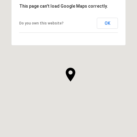
This page can't load Google Maps correctly.
OK
Do you own this website?