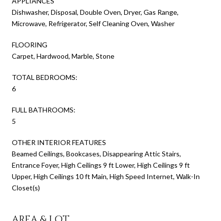
APPLIANCES
Dishwasher, Disposal, Double Oven, Dryer, Gas Range,
Microwave, Refrigerator, Self Cleaning Oven, Washer
FLOORING
Carpet, Hardwood, Marble, Stone
TOTAL BEDROOMS:
6
FULL BATHROOMS:
5
OTHER INTERIOR FEATURES
Beamed Ceilings, Bookcases, Disappearing Attic Stairs,
Entrance Foyer, High Ceilings 9 ft Lower, High Ceilings 9 ft
Upper, High Ceilings 10 ft Main, High Speed Internet, Walk-In
Closet(s)
AREA & LOT