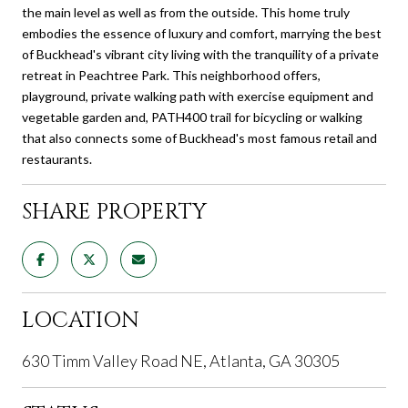
the main level as well as from the outside. This home truly
embodies the essence of luxury and comfort, marrying the best
of Buckhead's vibrant city living with the tranquility of a private
retreat in Peachtree Park. This neighborhood offers,
playground, private walking path with exercise equipment and
vegetable garden and, PATH400 trail for bicycling or walking
that also connects some of Buckhead's most famous retail and
restaurants.
SHARE PROPERTY
LOCATION
630 Timm Valley Road NE, Atlanta, GA 30305