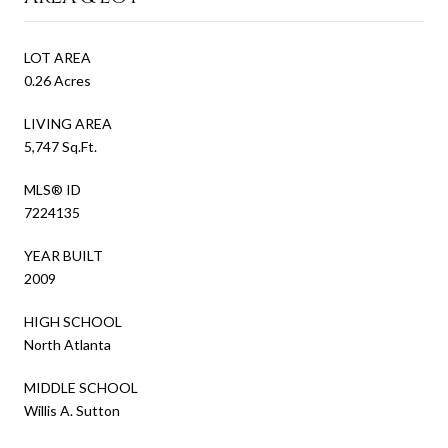
LOT AREA
0.26 Acres
LIVING AREA
5,747 Sq.Ft.
MLS® ID
7224135
YEAR BUILT
2009
HIGH SCHOOL
North Atlanta
MIDDLE SCHOOL
Willis A. Sutton