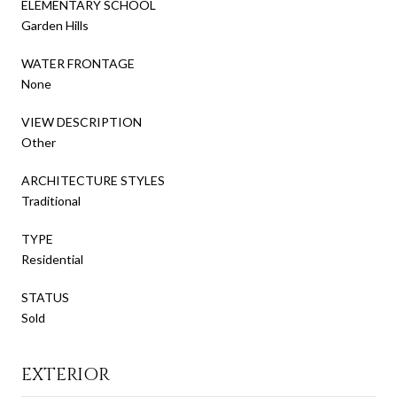
ELEMENTARY SCHOOL
Garden Hills
WATER FRONTAGE
None
VIEW DESCRIPTION
Other
ARCHITECTURE STYLES
Traditional
TYPE
Residential
STATUS
Sold
EXTERIOR