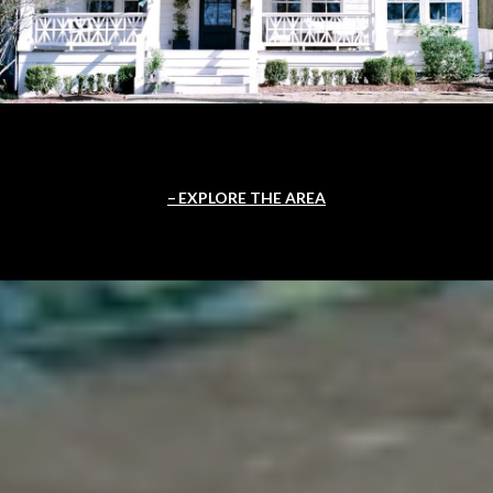
EXPLORE THE AREA