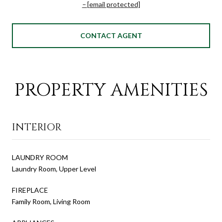
[email protected]
CONTACT AGENT
PROPERTY AMENITIES
INTERIOR
LAUNDRY ROOM
Laundry Room, Upper Level
FIREPLACE
Family Room, Living Room