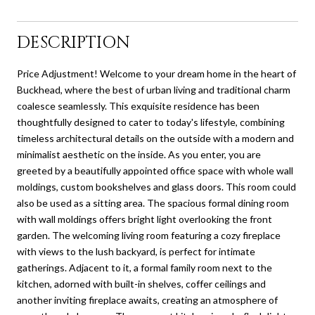
DESCRIPTION
Price Adjustment! Welcome to your dream home in the heart of
Buckhead, where the best of urban living and traditional charm
coalesce seamlessly. This exquisite residence has been
thoughtfully designed to cater to today's lifestyle, combining
timeless architectural details on the outside with a modern and
minimalist aesthetic on the inside. As you enter, you are
greeted by a beautifully appointed office space with whole wall
moldings, custom bookshelves and glass doors. This room could
also be used as a sitting area. The spacious formal dining room
with wall moldings offers bright light overlooking the front
garden. The welcoming living room featuring a cozy fireplace
with views to the lush backyard, is perfect for intimate
gatherings. Adjacent to it, a formal family room next to the
kitchen, adorned with built-in shelves, coffer ceilings and
another inviting fireplace awaits, creating an atmosphere of