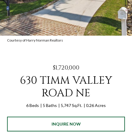
Courtesy of Harry Norman Realtors
$1,720,000
630 TIMM VALLEY
ROAD NE
6 Beds
5 Baths
5,747 Sq.Ft.
0.26 Acres
INQUIRE NOW