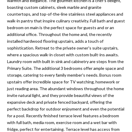
warmth and elegance. The gourmet kitchen is a chef's delight,
boasting custom cabinets, sleek marble and granite
countertops, and top-of-the-line stainless steel appliances and
walk-in pantry that inspire culinary creativity. Full bath and guest
bedroom on main is the perfect space for guests and or an
additional office. Throughout the home and, the recently
installed hardwood flooring upstairs, adds a touch of
sophistication. Retreat to the private owner's suite upstairs,
where a spacious walk-in closet with custom built-ins awaits.
Laundry room with built in sink and cabinetry are steps from the
Primary Suite. The additional 3 bedrooms offer ample space and
storage, catering to every family member's needs. Bonus room
upstairs offer incredible space for TV watching, homework or
just reading area. The abundant windows throughout the home
invite natural light, and they provide beautiful views of the
expansive deck and private fenced backyard, offering the
perfect backdrop for outdoor enjoyment and even the potential
for a pool. Recently finished terrace level features a bedroom
with full bath, media room, exercise room and a wet bar with
fridge, perfect for entertaining. Terrace level has access from