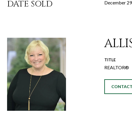
DATE SOLD
December 29
ALL
TITLE
REALTOR®
CONTACT