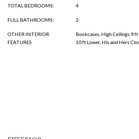
TOTAL BEDROOMS:
4
FULL BATHROOMS:
2
OTHER INTERIOR
Bookcases, High Ceilings 9 ft
FEATURES
10 ft Lower, His and Hers Clo