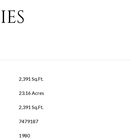
IES
2,391 Sq.Ft.
23.16 Acres
2,391 Sq.Ft.
7479187
1980