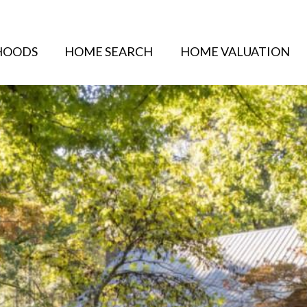
HOODS
HOME SEARCH
HOME VALUATION