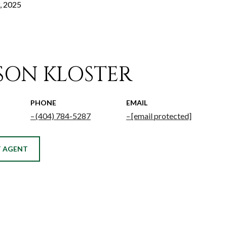
, 2025
ISON KLOSTER
PHONE
EMAIL
(404) 784-5287
[email protected]
 AGENT