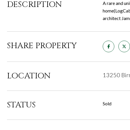
DESCRIPTION
A rare and un
home(LogCabin
architect Jam
SHARE PROPERTY
LOCATION
13250 Bir
STATUS
Sold