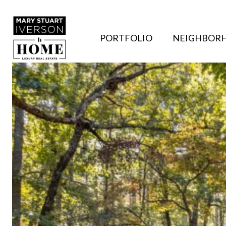
PORTFOLIO
NEIGHBOR