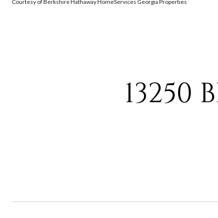
Courtesy of Berkshire Hathaway HomeServices Georgia Properties
13250