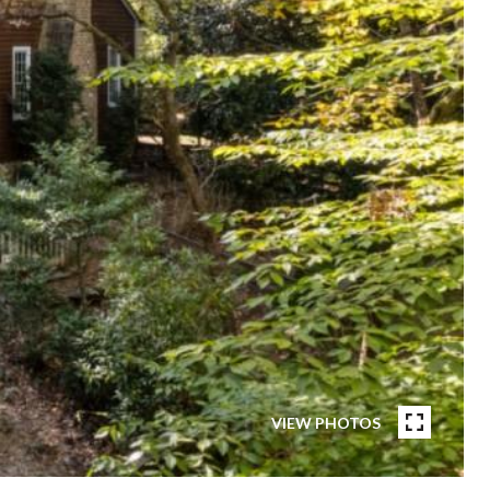
VIEW PHOTOS