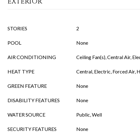
EXTERIOR
STORIES
2
POOL
None
AIR CONDITIONING
Ceiling Fan(s), Central Air, Ele
HEAT TYPE
Central, Electric, Forced Air,
GREEN FEATURE
None
DISABILITY FEATURES
None
WATER SOURCE
Public, Well
SECURITY FEATURES
None