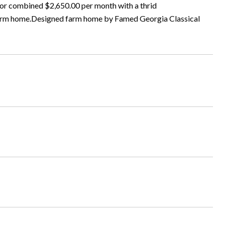
 for combined $2,650.00 per month with a thrid
 farm home.Designed farm home by Famed Georgia Classical