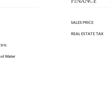
FINANCE
SALES PRICE
REAL ESTATE TAX
ctric
 Hot Water