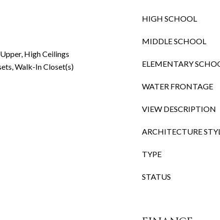
HIGH SCHOOL
MIDDLE SCHOOL
 Upper, High Ceilings
ELEMENTARY SCHO
sets, Walk-In Closet(s)
WATER FRONTAGE
VIEW DESCRIPTION
ARCHITECTURE STY
TYPE
STATUS