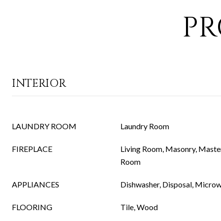
PR
INTERIOR
LAUNDRY ROOM
Laundry Room
FIREPLACE
Living Room, Masonry, Maste
Room
APPLIANCES
Dishwasher, Disposal, Micro
FLOORING
Tile, Wood