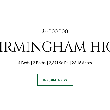
$4,000,000
 BIRMINGHAM H
4 Beds
2 Baths
2,391 Sq.Ft.
23.16 Acres
INQUIRE NOW