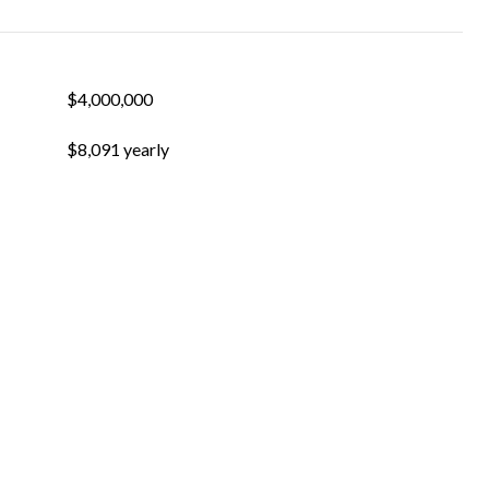
$4,000,000
$8,091 yearly