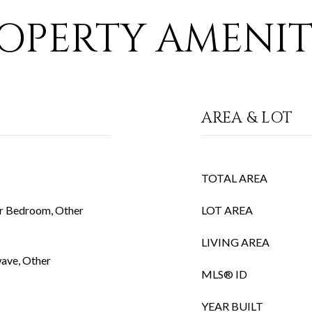
OPERTY AMENIT
AREA & LOT
TOTAL AREA
r Bedroom, Other
LOT AREA
LIVING AREA
wave, Other
MLS® ID
YEAR BUILT