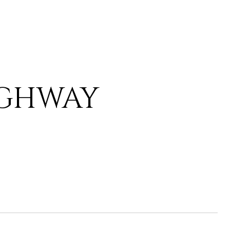
IGHWAY