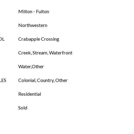
Milton - Fulton
Northwestern
OL
Crabapple Crossing
Creek, Stream, Waterfront
Water,Other
LES
Colonial, Country, Other
Residential
Sold