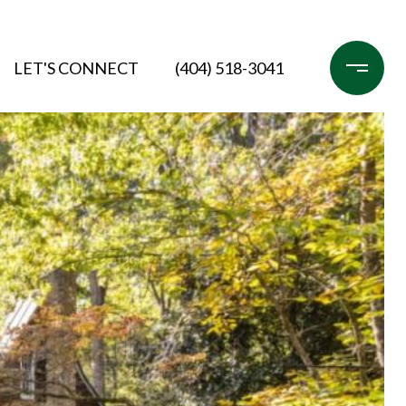
LET'S CONNECT
(404) 518-3041