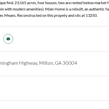
ique find. 23.165 acres, four houses, two are rented below market
 with modern amenities). Main Home is a rebuilt, an authentic
es Means. Reconstructed on this propety and sits at 13250.
mingham Highway, Milton, GA 30004