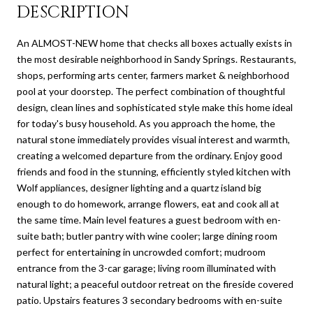
DESCRIPTION
An ALMOST-NEW home that checks all boxes actually exists in
the most desirable neighborhood in Sandy Springs. Restaurants,
shops, performing arts center, farmers market & neighborhood
pool at your doorstep. The perfect combination of thoughtful
design, clean lines and sophisticated style make this home ideal
for today's busy household. As you approach the home, the
natural stone immediately provides visual interest and warmth,
creating a welcomed departure from the ordinary. Enjoy good
friends and food in the stunning, efficiently styled kitchen with
Wolf appliances, designer lighting and a quartz island big
enough to do homework, arrange flowers, eat and cook all at
the same time. Main level features a guest bedroom with en-
suite bath; butler pantry with wine cooler; large dining room
perfect for entertaining in uncrowded comfort; mudroom
entrance from the 3-car garage; living room illuminated with
natural light; a peaceful outdoor retreat on the fireside covered
patio. Upstairs features 3 secondary bedrooms with en-suite