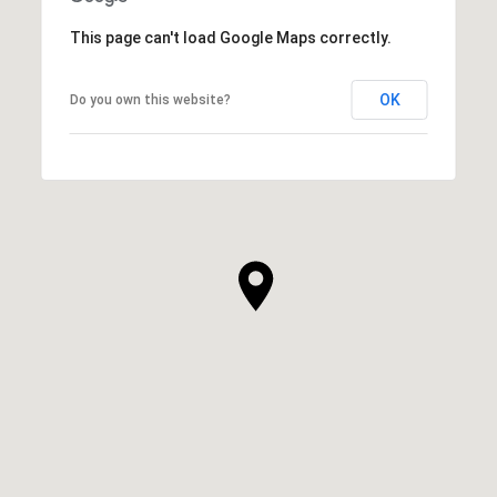
This page can't load Google Maps correctly.
OK
Do you own this website?