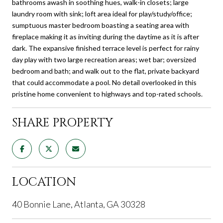
bathrooms awash in soothing hues, walk-in closets; large
laundry room with sink; loft area ideal for play/study/office;
sumptuous master bedroom boasting a seating area with
fireplace making it as inviting during the daytime as it is after
dark. The expansive finished terrace level is perfect for rainy
day play with two large recreation areas; wet bar; oversized
bedroom and bath; and walk out to the flat, private backyard
that could accommodate a pool. No detail overlooked in this
pristine home convenient to highways and top-rated schools.
SHARE PROPERTY
LOCATION
40 Bonnie Lane, Atlanta, GA 30328