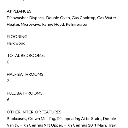
APPLIANCES
Dishwasher, Disposal, Double Oven, Gas Cooktop, Gas Water
Heater, Microwave, Range Hood, Refrigerator
FLOORING
Hardwood
TOTAL BEDROOMS:
6
HALF BATHROOMS:
2
FULL BATHROOMS:
6
OTHER INTERIOR FEATURES
Bookcases, Crown Molding, Disappearing Attic Stairs, Double
Vanity, High Ceilings 9 ft Upper, High Ceilings 10 ft Main, Tray