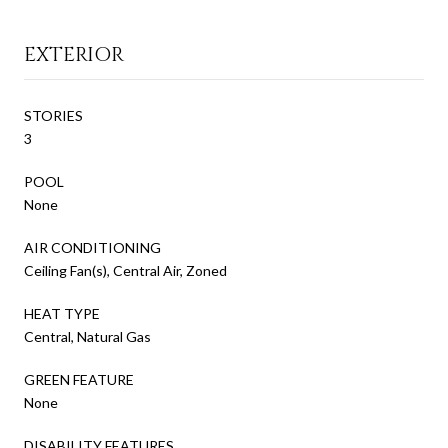
EXTERIOR
STORIES
3
POOL
None
AIR CONDITIONING
Ceiling Fan(s), Central Air, Zoned
HEAT TYPE
Central, Natural Gas
GREEN FEATURE
None
DISABILITY FEATURES