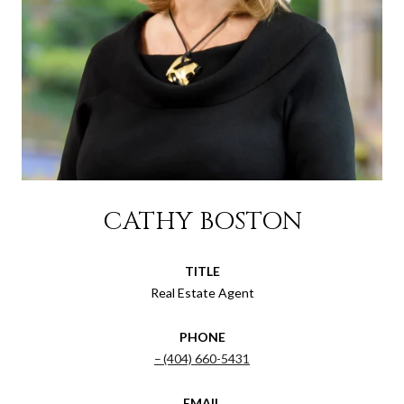
CATHY BOSTON
TITLE
Real Estate Agent
PHONE
(404) 660-5431
EMAIL