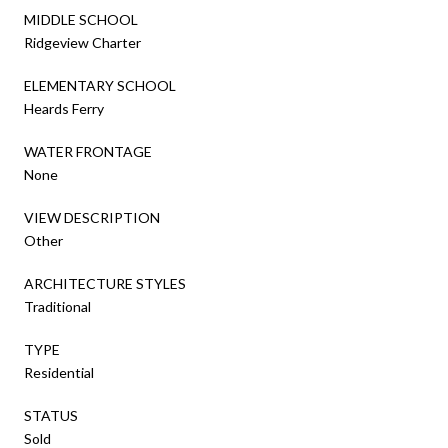
MIDDLE SCHOOL
Ridgeview Charter
ELEMENTARY SCHOOL
Heards Ferry
WATER FRONTAGE
None
VIEW DESCRIPTION
Other
ARCHITECTURE STYLES
Traditional
TYPE
Residential
STATUS
Sold