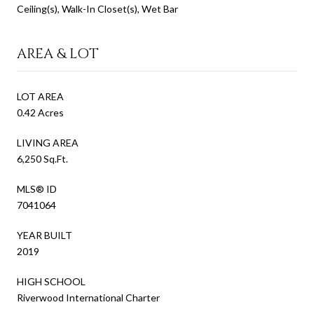
Ceiling(s), Walk-In Closet(s), Wet Bar
AREA & LOT
LOT AREA
0.42 Acres
LIVING AREA
6,250 Sq.Ft.
MLS® ID
7041064
YEAR BUILT
2019
HIGH SCHOOL
Riverwood International Charter