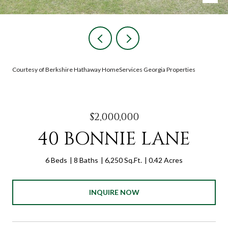
Courtesy of Berkshire Hathaway HomeServices Georgia Properties
$2,000,000
40 BONNIE LANE
6 Beds
8 Baths
6,250 Sq.Ft.
0.42 Acres
INQUIRE NOW