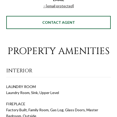
[email protected]
CONTACT AGENT
PROPERTY AMENITIES
INTERIOR
LAUNDRY ROOM
Laundry Room, Sink, Upper Level
FIREPLACE
Factory Built, Family Room, Gas Log, Glass Doors, Master
Bedroom, Outside