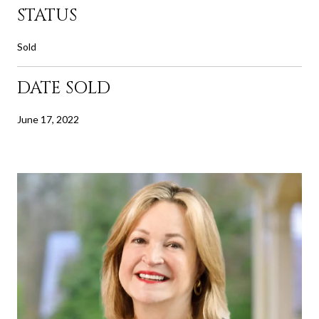
STATUS
Sold
DATE SOLD
June 17, 2022