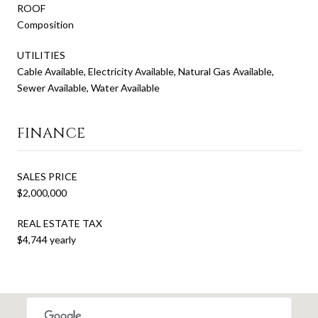
ROOF
Composition
UTILITIES
Cable Available, Electricity Available, Natural Gas Available,
Sewer Available, Water Available
FINANCE
SALES PRICE
$2,000,000
REAL ESTATE TAX
$4,744 yearly