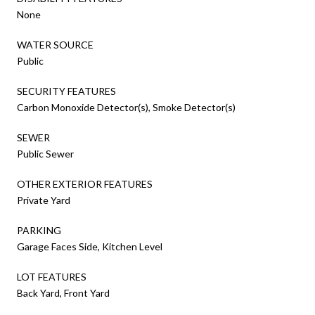
None
WATER SOURCE
Public
SECURITY FEATURES
Carbon Monoxide Detector(s), Smoke Detector(s)
SEWER
Public Sewer
OTHER EXTERIOR FEATURES
Private Yard
PARKING
Garage Faces Side, Kitchen Level
LOT FEATURES
Back Yard, Front Yard