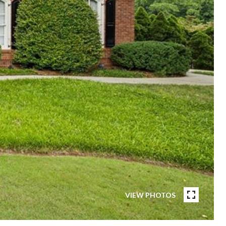
VIEW PHOTOS