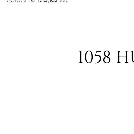
Courtesy of HOME Luxury Real Estate
1058 