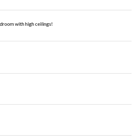
room with high ceilings!