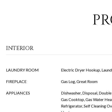
PR
INTERIOR
LAUNDRY ROOM
Electric Dryer Hookup, Laund
FIREPLACE
Gas Log, Great Room
APPLIANCES
Dishwasher, Disposal, Double 
Gas Cooktop, Gas Water Hea
Refrigerator, Self Cleaning O