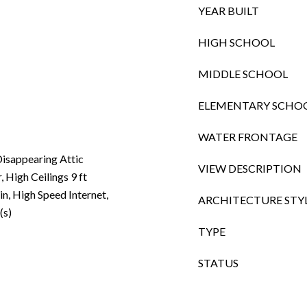
YEAR BUILT
HIGH SCHOOL
MIDDLE SCHOOL
ELEMENTARY SCHO
WATER FRONTAGE
isappearing Attic
VIEW DESCRIPTION
, High Ceilings 9 ft
in, High Speed Internet,
ARCHITECTURE STY
(s)
TYPE
STATUS