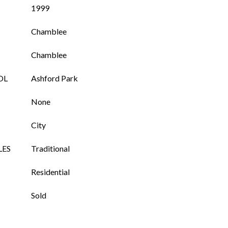
1999
Chamblee
Chamblee
OL
Ashford Park
None
City
LES
Traditional
Residential
Sold