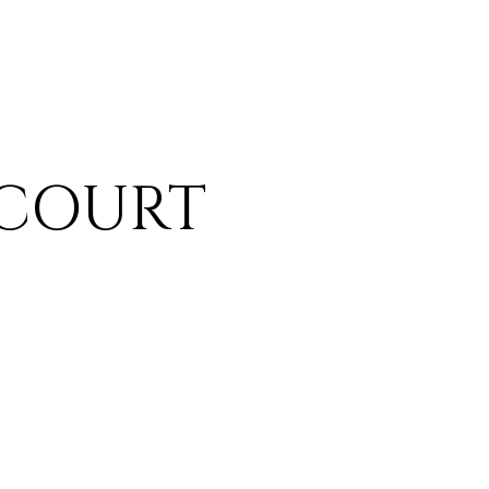
 COURT