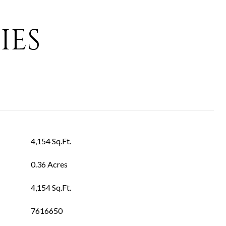
IES
4,154 Sq.Ft.
0.36 Acres
4,154 Sq.Ft.
7616650