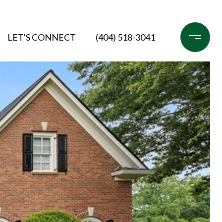
LET'S CONNECT
(404) 518-3041