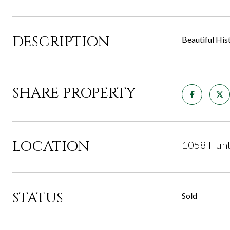
DESCRIPTION
Beautiful His
SHARE PROPERTY
LOCATION
1058 Hunt
STATUS
Sold