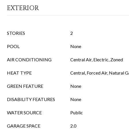
EXTERIOR
STORIES
2
POOL
None
AIR CONDITIONING
Central Air, Electric, Zoned
HEAT TYPE
Central, Forced Air, Natural 
GREEN FEATURE
None
DISABILITY FEATURES
None
WATER SOURCE
Public
GARAGE SPACE
2.0