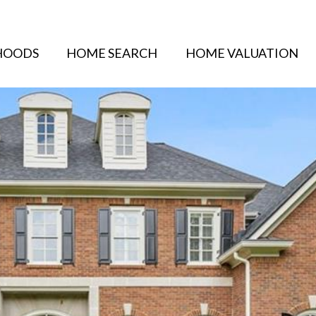
HOODS
HOME SEARCH
HOME VALUATION