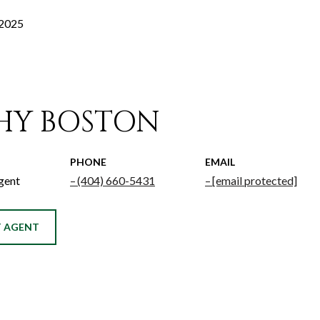
 2025
HY BOSTON
PHONE
EMAIL
gent
(404) 660-5431
[email protected]
 AGENT