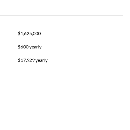
$1,625,000
$600 yearly
$17,929 yearly