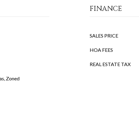
FINANCE
SALES PRICE
HOA FEES
REAL ESTATE TAX
Gas, Zoned