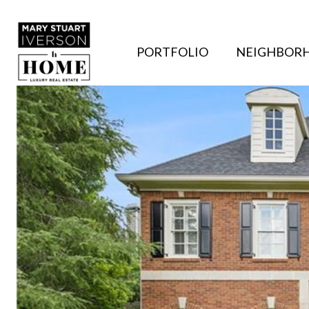
PORTFOLIO
NEIGHBOR