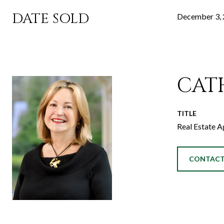
DATE SOLD
December 3,
CAT
TITLE
Real Estate A
CONTACT