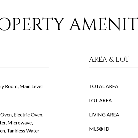
OPERTY AMENIT
AREA & LOT
ry Room, Main Level
TOTAL AREA
LOT AREA
Oven, Electric Oven,
LIVING AREA
ter, Microwave,
MLS® ID
ven, Tankless Water