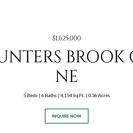
$1,625,000
HUNTERS BROOK
NE
5 Beds
6 Baths
4,154 Sq.Ft.
0.36 Acres
INQUIRE NOW