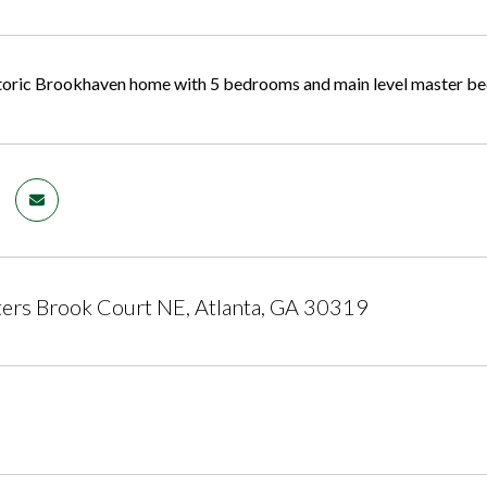
toric Brookhaven home with 5 bedrooms and main level master bed
ers Brook Court NE, Atlanta, GA 30319