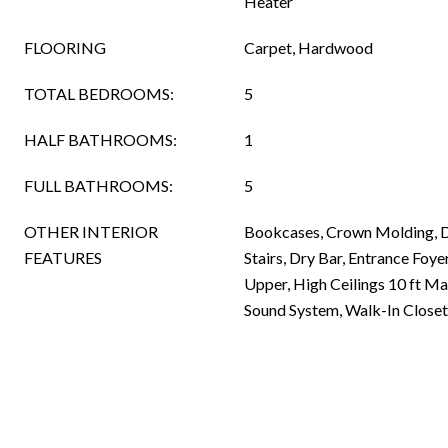
Heater
FLOORING
Carpet, Hardwood
TOTAL BEDROOMS:
5
HALF BATHROOMS:
1
FULL BATHROOMS:
5
OTHER INTERIOR
Bookcases, Crown Molding, D
FEATURES
Stairs, Dry Bar, Entrance Foyer
Upper, High Ceilings 10 ft Ma
Sound System, Walk-In Closet