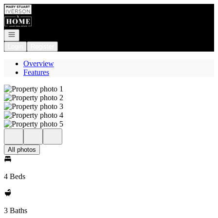
Go to: Homepage
Open navigation
Login
Register
Overview
Features
All photos
4 Beds
3 Baths