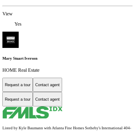
View
Yes
Mary Stuart Iverson
HOME Real Estate
Request a tour
Contact agent
Request a tour
Contact agent
Listed by Kyle Baumann with Atlanta Fine Homes Sotheby's International 404-