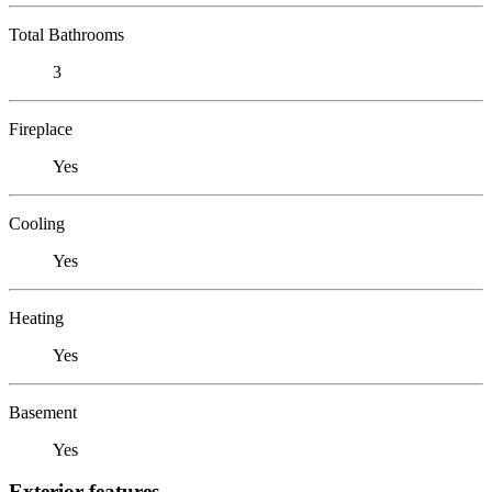
Total Bathrooms
3
Fireplace
Yes
Cooling
Yes
Heating
Yes
Basement
Yes
Exterior features