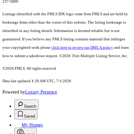
237-5000
Listings identified with the FMLS IDX logo come from FMLS and are held by
brokerage firms other than the owner of this website. The listing brokerage is
identified in any listing details. Information is deemed reliable but is not
guaranteed. If you believe any FMLS listing contains material that infringes
your copyrighted work please
click here to review our DMCA policy
and learn
how to submit a takedown request. ©2026 First Multiple Listing Service, Inc.
©2026 FMLS. All rights reserved.
Data last updated 4:29 AM UTC, 7/1/2026
Powered by
Luxury Presence
Search
Saved
My Homes