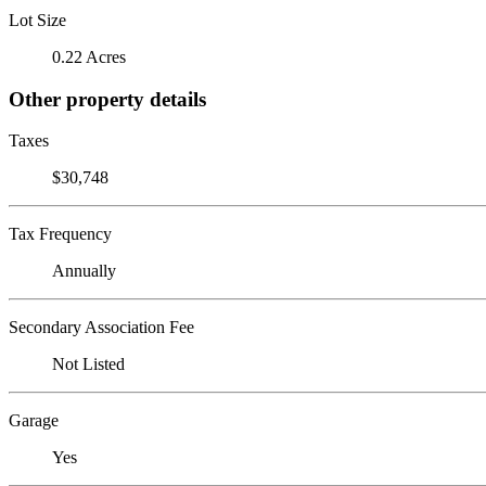
Lot Size
0.22 Acres
Other property details
Taxes
$30,748
Tax Frequency
Annually
Secondary Association Fee
Not Listed
Garage
Yes