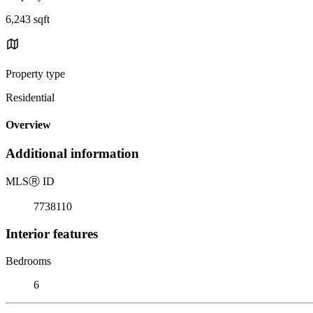
6,243 sqft
Property type
Residential
Overview
Additional information
MLS
Ⓡ
ID
7738110
Interior features
Bedrooms
6