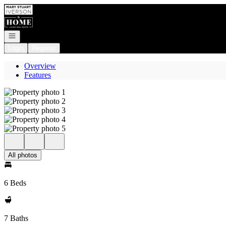
Go to: Homepage
Open navigation
Login
Register
Overview
Features
All photos
6 Beds
7 Baths