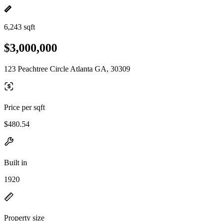
6,243 sqft
$3,000,000
123 Peachtree Circle Atlanta GA, 30309
Price per sqft
$480.54
Built in
1920
Property size