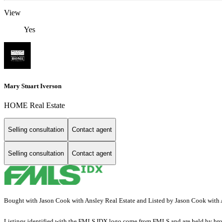
View
Yes
Mary Stuart Iverson
HOME Real Estate
Selling consultation
Contact agent
Selling consultation
Contact agent
Bought with Jason Cook with Ansley Real Estate and Listed by Jason Cook with
Listings identified with the FMLS IDX logo come from FMLS and are held by brokerag