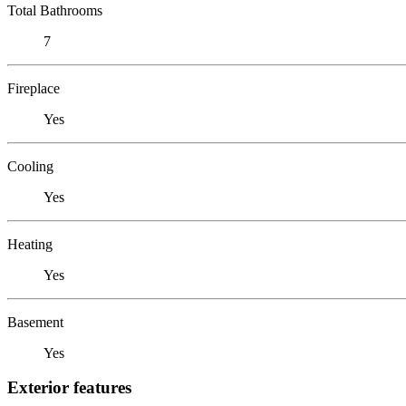
Total Bathrooms
7
Fireplace
Yes
Cooling
Yes
Heating
Yes
Basement
Yes
Exterior features