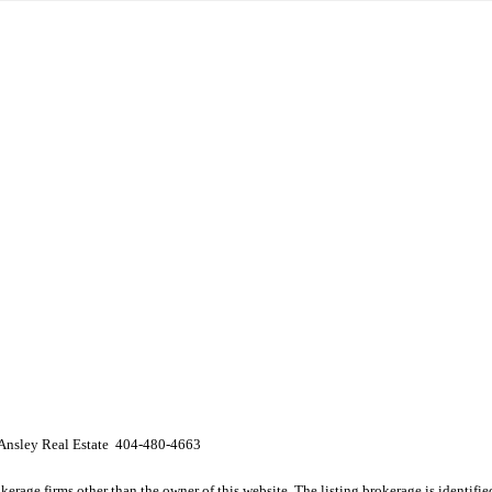
 Ansley Real Estate 404-480-4663
e firms other than the owner of this website. The listing brokerage is identified i